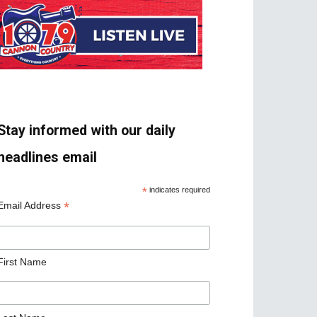
Stay informed with our daily
headlines email
*
indicates required
*
Email Address
First Name