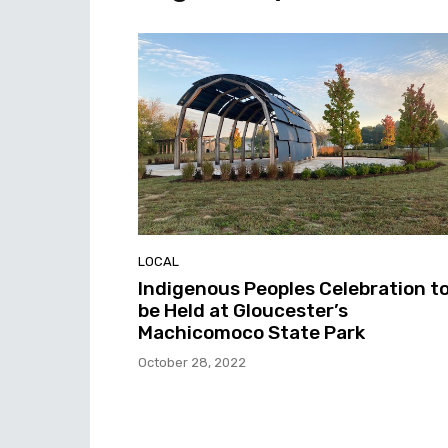
LOCAL
Indigenous Peoples Celebration t
be Held at Gloucester’s
Machicomoco State Park
October 28, 2022