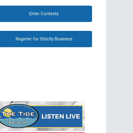
Enter Contests
Register for Strictly Business