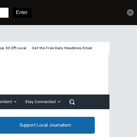
Get unlimited access
Sign In
Subscribe
op 30 Off Local
Get the Free Daily Headlines Email
ontent
Stay Connected
Support Local Journalism