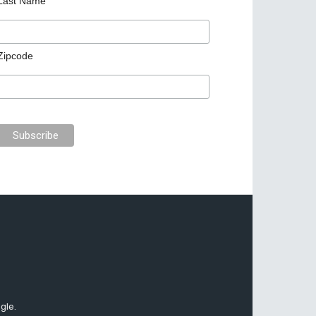
Last Name
Zipcode
gle.