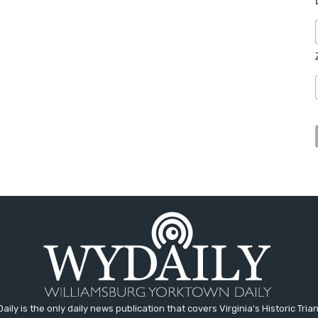
aily is the only daily news publication that covers Virginia's Historic Trian