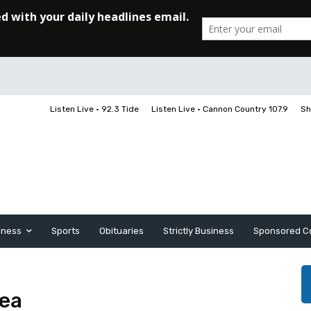
Listen Live • 92.3 Tide
Listen Live • Cannon Country 107.9
Sh
iness
Sports
Obituaries
Strictly Business
Sponsored C
rea