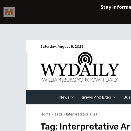
Saturday, August 8, 2026
News
Brews And Bites
Bus
Home
Tags
Interpretative Area
Tag:
Interpretative A