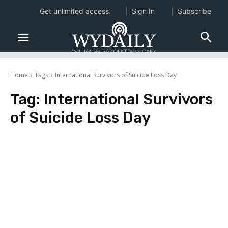
Get unlimited access
Sign In
Subscribe
Home
Tags
International Survivors of Suicide Loss Day
Tag:
International Survivors
of Suicide Loss Day