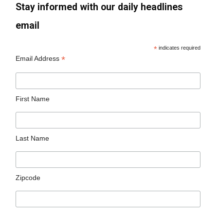
Stay informed with our daily headlines
email
*
indicates required
*
Email Address
First Name
Last Name
Zipcode