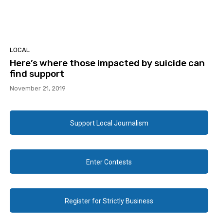
LOCAL
Here’s where those impacted by suicide can
find support
November 21, 2019
Support Local Journalism
Enter Contests
Register for Strictly Business