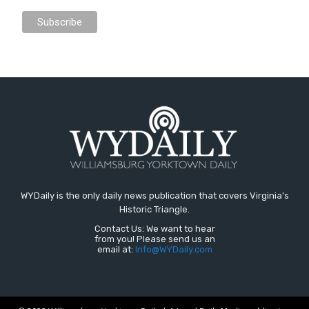
WYDaily is the only daily news publication that covers Virginia's
Historic Triangle.
Contact Us: We want to hear
from you! Please send us an
email at:
Info@WYDaily.com