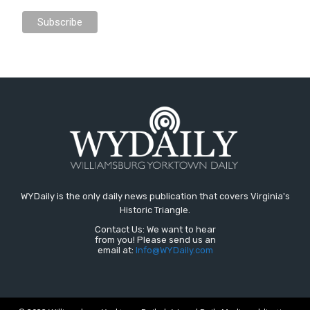
WYDaily is the only daily news publication that covers Virginia's
Historic Triangle.
Contact Us: We want to hear
from you! Please send us an
email at:
Info@WYDaily.com