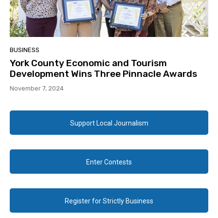
BUSINESS
York County Economic and Tourism
Development Wins Three Pinnacle Awards
November 7, 2024
Support Local Journalism
Enter Contests
Register for Strictly Business