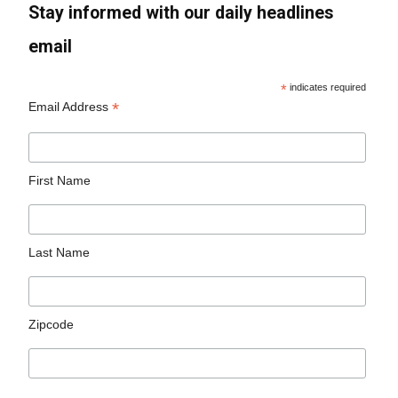
Stay informed with our daily headlines
email
*
indicates required
*
Email Address
First Name
Last Name
Zipcode