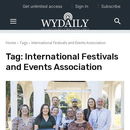
Get unlimited access
Sign In
Subscribe
Home
Tags
International Festivals and Events Association
Tag:
International Festivals
and Events Association