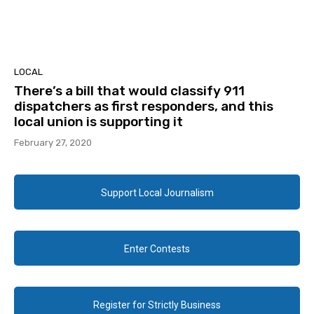
LOCAL
There’s a bill that would classify 911
dispatchers as first responders, and this
local union is supporting it
February 27, 2020
Support Local Journalism
Enter Contests
Register for Strictly Business