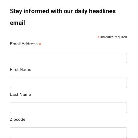
Stay informed with our daily headlines
email
*
indicates required
*
Email Address
First Name
Last Name
Zipcode