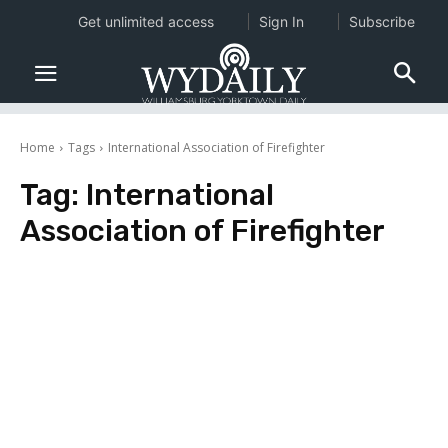
Get unlimited access
Sign In
Subscribe
Home
Tags
International Association of Firefighter
Tag:
International
Association of Firefighter