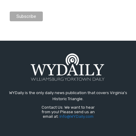
WYDaily is the only daily news publication that covers Virginia's
Historic Triangle.
Contact Us: We want to hear
from you! Please send us an
email at:
Info@WYDaily.com