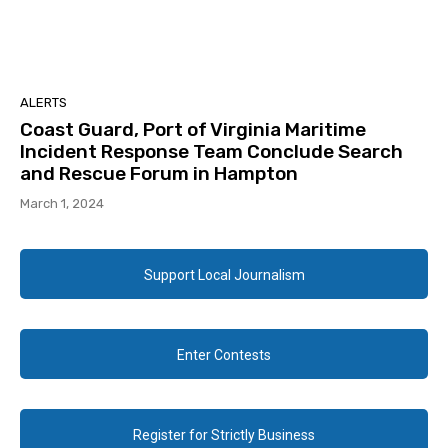
ALERTS
Coast Guard, Port of Virginia Maritime
Incident Response Team Conclude Search
and Rescue Forum in Hampton
March 1, 2024
Support Local Journalism
Enter Contests
Register for Strictly Business