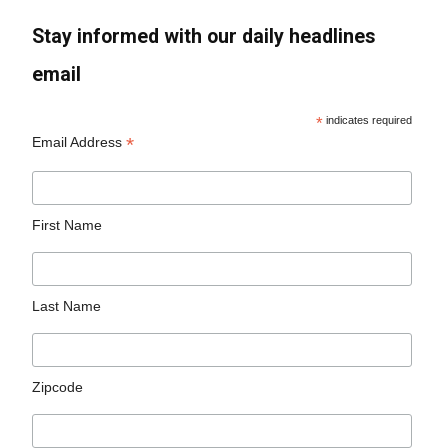
Stay informed with our daily headlines
email
*
indicates required
*
Email Address
First Name
Last Name
Zipcode