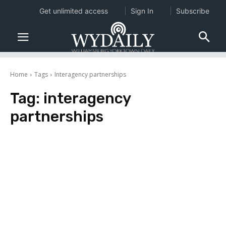
Get unlimited access
Sign In
Subscribe
Home
Tags
Interagency partnerships
Tag:
interagency
partnerships