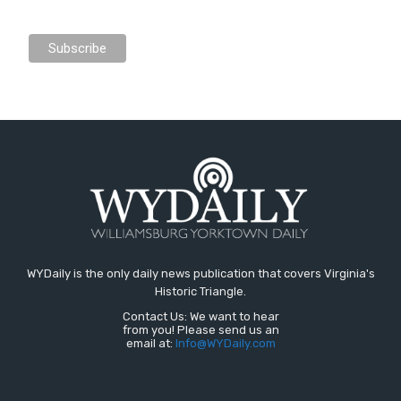
WYDaily is the only daily news publication that covers Virginia's
Historic Triangle.
Contact Us: We want to hear
from you! Please send us an
email at:
Info@WYDaily.com