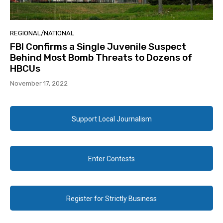
REGIONAL/NATIONAL
FBI Confirms a Single Juvenile Suspect
Behind Most Bomb Threats to Dozens of
HBCUs
November 17, 2022
Support Local Journalism
Enter Contests
Register for Strictly Business