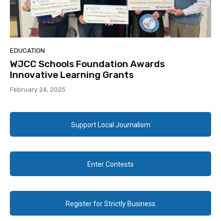
EDUCATION
WJCC Schools Foundation Awards
Innovative Learning Grants
February 24, 2025
Support Local Journalism
Enter Contests
Register for Strictly Business