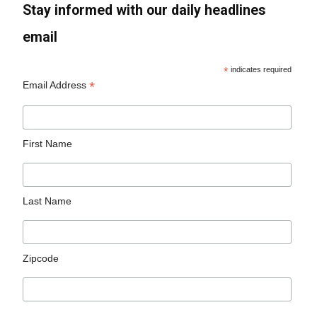
Stay informed with our daily headlines
email
*
indicates required
*
Email Address
First Name
Last Name
Zipcode