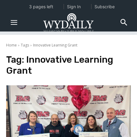
3 pages left
Sign In
Subscribe
Home
Tags
Innovative Learning Grant
Tag:
Innovative Learning
Grant