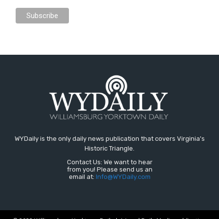
WYDaily is the only daily news publication that covers Virginia's
Historic Triangle.
Contact Us: We want to hear
from you! Please send us an
email at:
Info@WYDaily.com