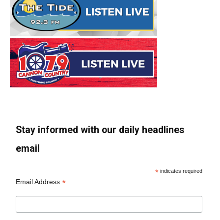
Stay informed with our daily headlines
email
*
indicates required
*
Email Address