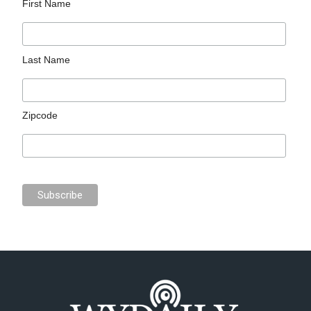
First Name
Last Name
Zipcode