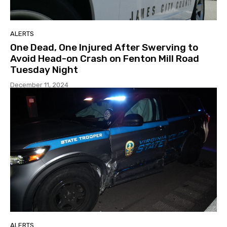
ALERTS
One Dead, One Injured After Swerving to
Avoid Head-on Crash on Fenton Mill Road
Tuesday Night
December 11, 2024
ALERTS