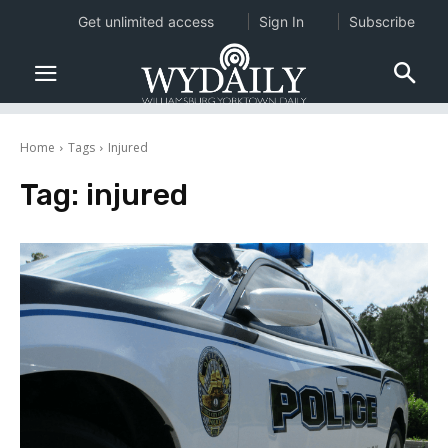
Get unlimited access
Sign In
Subscribe
Home
Tags
Injured
Tag:
injured