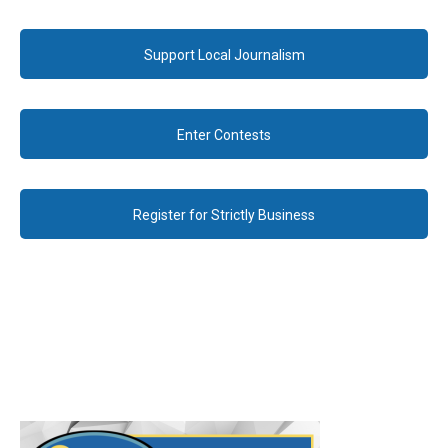
Support Local Journalism
Enter Contests
Register for Strictly Business