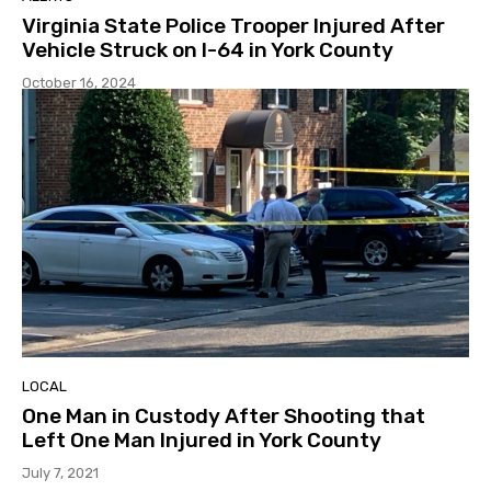
Virginia State Police Trooper Injured After
Vehicle Struck on I-64 in York County
October 16, 2024
LOCAL
One Man in Custody After Shooting that
Left One Man Injured in York County
July 7, 2021