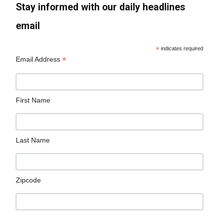
Stay informed with our daily headlines
email
*
indicates required
*
Email Address
First Name
Last Name
Zipcode