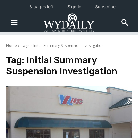
3 pages left
Sign In
Subscribe
Home
Tags
Initial Summary Suspension Investigation
Tag:
Initial Summary
Suspension Investigation