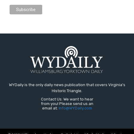
WYDaily is the only daily news publication that covers Virginia's
Historic Triangle.
Contact Us: We want to hear
from you! Please send us an
email at:
Info@WYDaily.com