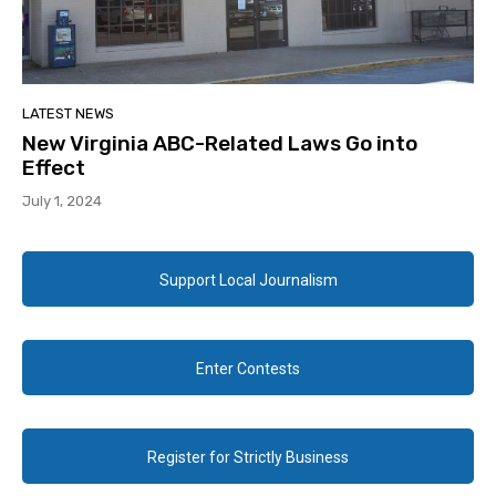
LATEST NEWS
New Virginia ABC-Related Laws Go into
Effect
July 1, 2024
Support Local Journalism
Enter Contests
Register for Strictly Business