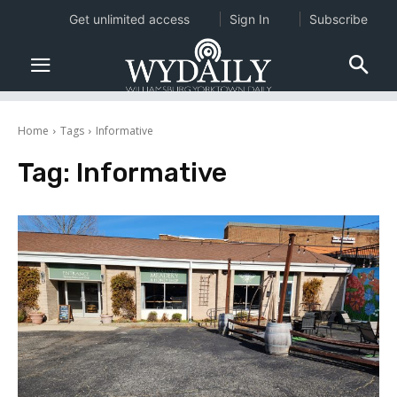
Get unlimited access
Sign In
Subscribe
Home
Tags
Informative
Tag:
Informative