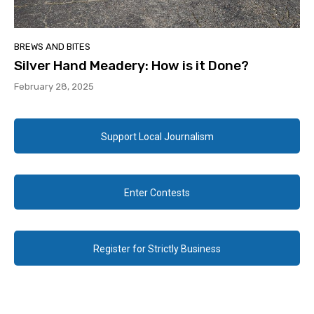
BREWS AND BITES
Silver Hand Meadery: How is it Done?
February 28, 2025
Support Local Journalism
Enter Contests
Register for Strictly Business