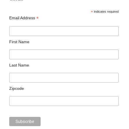
*
indicates required
*
Email Address
First Name
Last Name
Zipcode