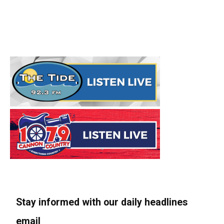
Stay informed with our daily headlines
email