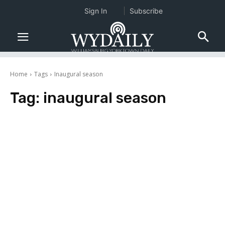
Sign In
Subscribe
Home
Tags
Inaugural season
Tag:
inaugural season