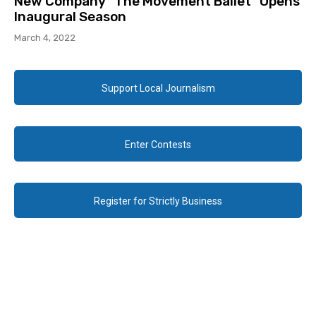
New Company “The Movement Ballet” Opens
Inaugural Season
March 4, 2022
Support Local Journalism
Enter Contests
Register for Strictly Business