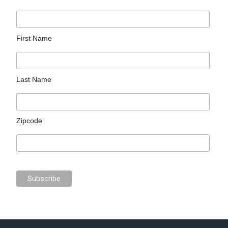
First Name
Last Name
Zipcode