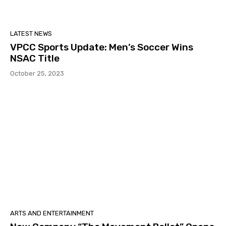
LATEST NEWS
VPCC Sports Update: Men’s Soccer Wins
NSAC Title
October 25, 2023
ARTS AND ENTERTAINMENT