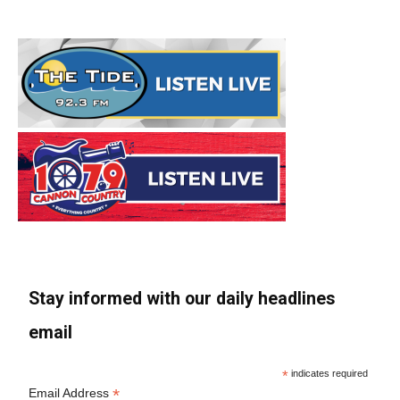
Stay informed with our daily headlines
email
*
indicates required
*
Email Address