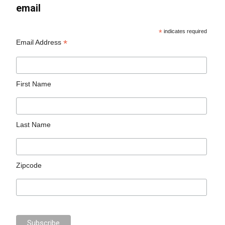
email
*
indicates required
*
Email Address
First Name
Last Name
Zipcode