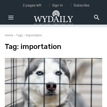
2 pages left
Sign In
Subscribe
Home
Tags
Importation
Tag:
importation