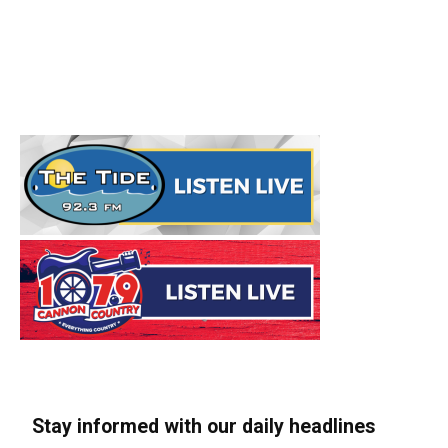
Stay informed with our daily headlines