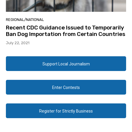
REGIONAL/NATIONAL
Recent CDC Guidance Issued to Temporarily
Ban Dog Importation from Certain Countries
July 22, 2021
Support Local Journalism
Enter Contests
Register for Strictly Business