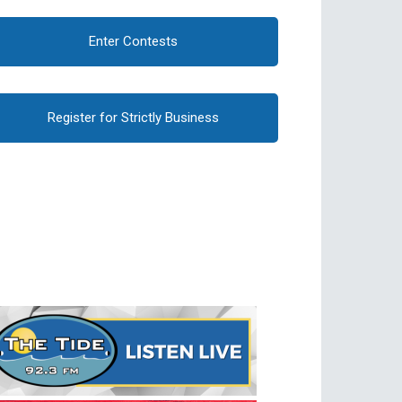
Enter Contests
Register for Strictly Business