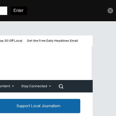
Get unlimited access
Sign In
Subscribe
op 30 Off Local
Get the Free Daily Headlines Email
ontent
Stay Connected
Support Local Journalism