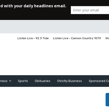
Listen Live • 92.3 Tide
Listen Live • Cannon Country 107.9
Sh
iness
Sports
Obituaries
Strictly Business
Sponsored C