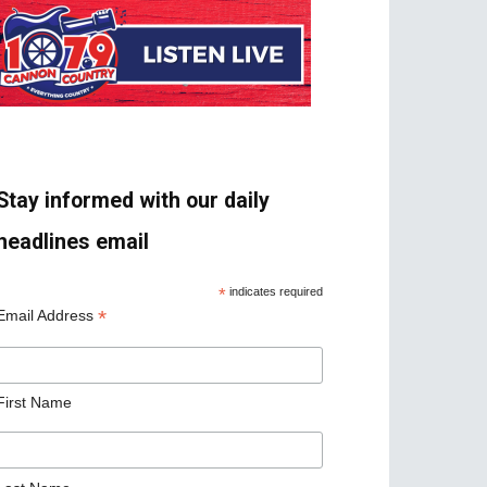
Stay informed with our daily
headlines email
*
indicates required
*
Email Address
First Name