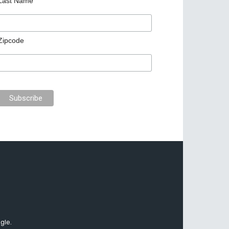
Last Name
Zipcode
gle.