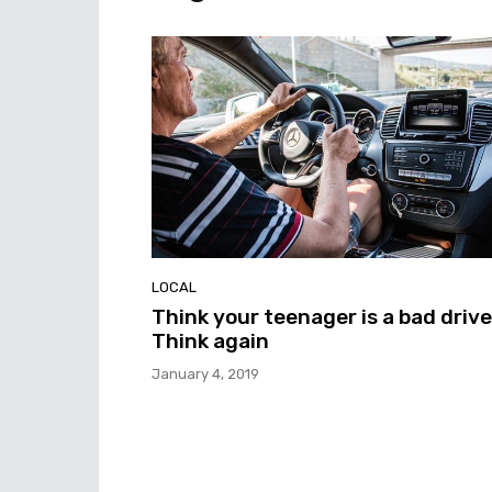
LOCAL
Think your teenager is a bad driv
Think again
January 4, 2019