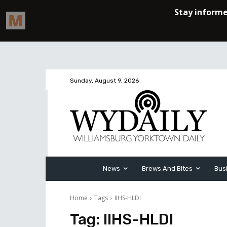
Sunday, August 9, 2026
News
Brews And Bites
Bus
Home
Tags
IIHS-HLDI
Tag:
IIHS-HLDI