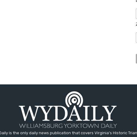
aily is the only daily news publication that covers Virginia's Historic Trian