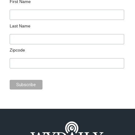
First Name
Last Name
Zipcode