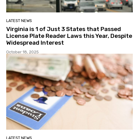
LATEST NEWS
Virginia is 1 of Just 3 States that Passed
License Plate Reader Laws this Year, Despite
Widespread Interest
October 18, 2025
LATEST NEWS