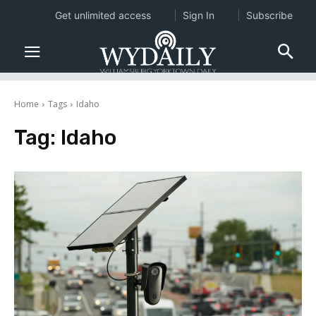
Get unlimited access
Sign In
Subscribe
Home
Tags
Idaho
Tag:
Idaho