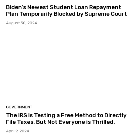
Biden’s Newest Student Loan Repayment
Plan Temporarily Blocked by Supreme Court
August 30, 2024
GOVERNMENT
The IRS is Testing a Free Method to Directly
File Taxes. But Not Everyone is Thrilled.
April 9, 2024