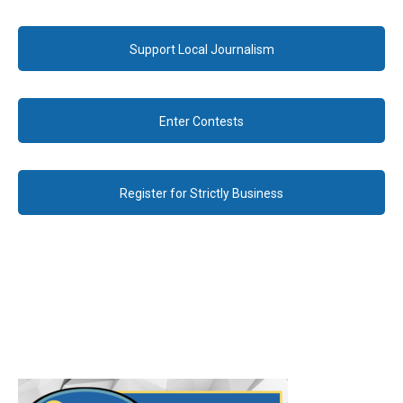
Support Local Journalism
Enter Contests
Register for Strictly Business