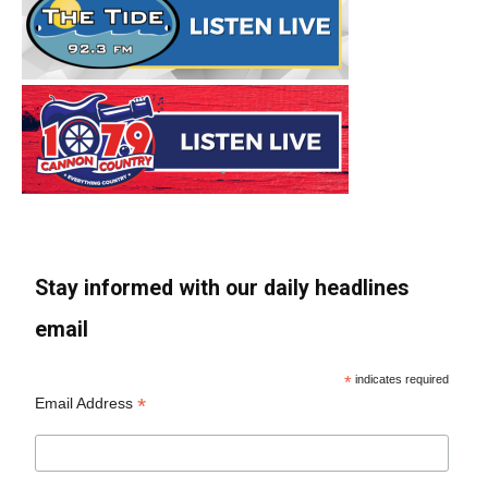
Stay informed with our daily headlines
email
*
indicates required
*
Email Address