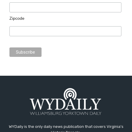
Zipcode
WYDaily is the only daily news publication that covers Virginia's