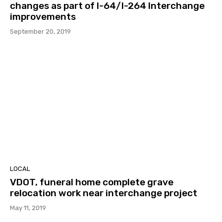
changes as part of I-64/I-264 Interchange
improvements
September 20, 2019
LOCAL
VDOT, funeral home complete grave
relocation work near interchange project
May 11, 2019