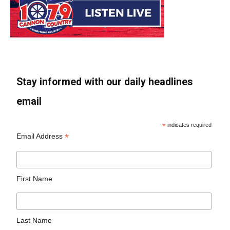
Stay informed with our daily headlines
email
*
indicates required
*
Email Address
First Name
Last Name