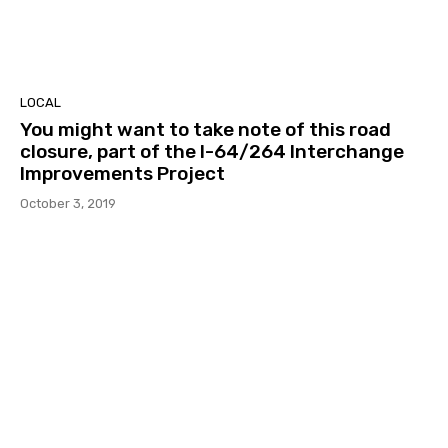
LOCAL
You might want to take note of this road
closure, part of the I-64/264 Interchange
Improvements Project
October 3, 2019