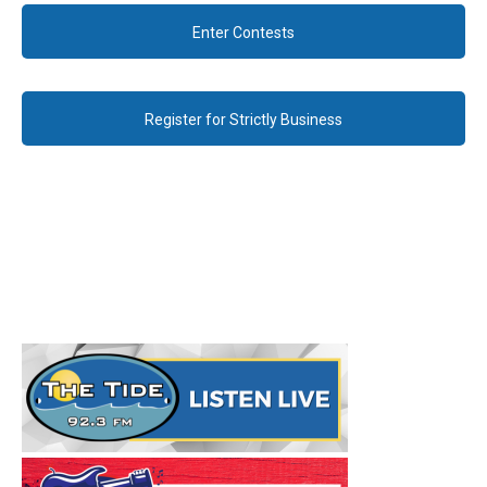
Enter Contests
Register for Strictly Business