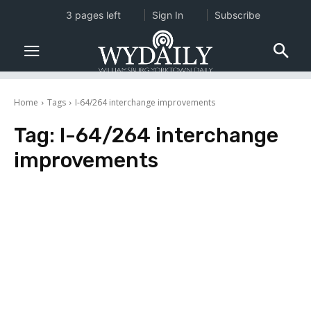
3 pages left
Sign In
Subscribe
Home
Tags
I-64/264 interchange improvements
Tag:
I-64/264 interchange
improvements