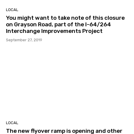
LOCAL
You might want to take note of this closure
on Grayson Road, part of the I-64/264
Interchange Improvements Project
September 27, 2019
LOCAL
The new flyover ramp is opening and other