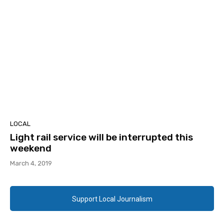
LOCAL
Light rail service will be interrupted this
weekend
March 4, 2019
Support Local Journalism