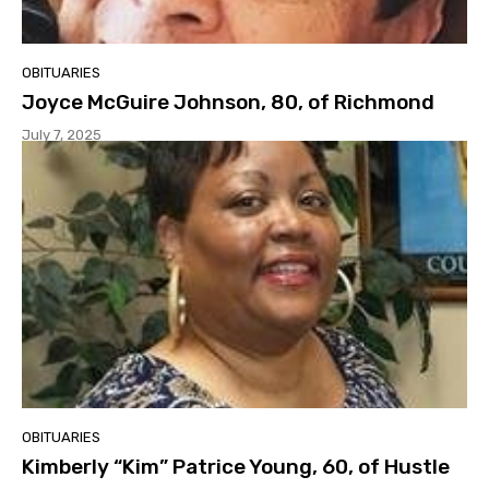
OBITUARIES
Joyce McGuire Johnson, 80, of Richmond
July 7, 2025
OBITUARIES
Kimberly “Kim” Patrice Young, 60, of Hustle