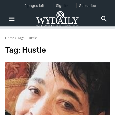
2 pages left
Sign In
Subscribe
Home
Tags
Hustle
Tag:
Hustle