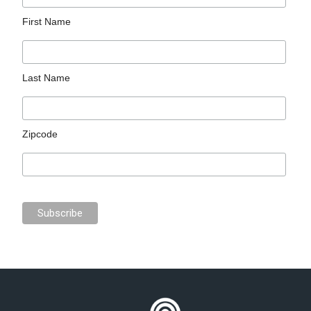
First Name
Last Name
Zipcode