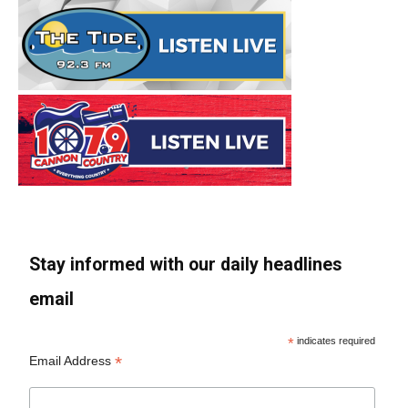
Stay informed with our daily headlines
email
*
indicates required
*
Email Address