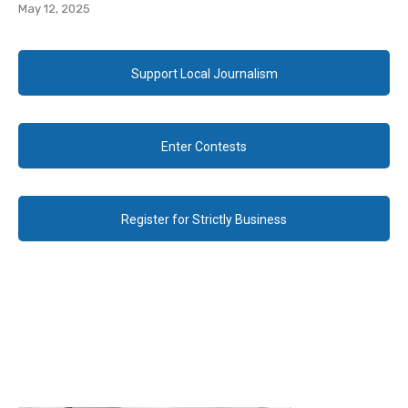
May 12, 2025
Support Local Journalism
Enter Contests
Register for Strictly Business