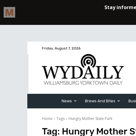
Friday, August 7, 2026
News
Brews And Bites
Bus
Home
Tags
Hungry Mother State Park
Tag:
Hungry Mother S