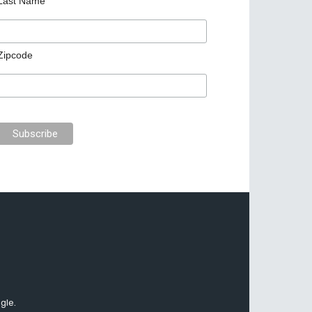
Last Name
Zipcode
gle.