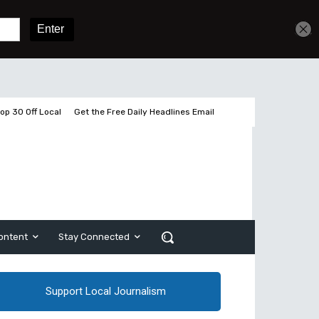
Get unlimited access
Sign In
Subscribe
op 30 Off Local
Get the Free Daily Headlines Email
ontent
Stay Connected
Support Local Journalism