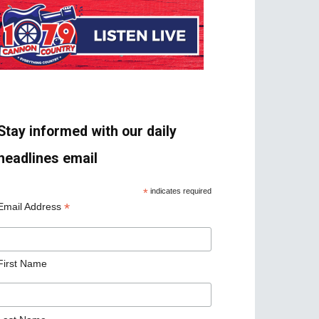
Stay informed with our daily
headlines email
*
indicates required
*
Email Address
First Name