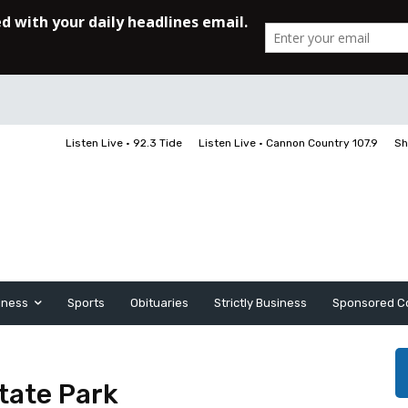
Listen Live • 92.3 Tide
Listen Live • Cannon Country 107.9
Sh
iness
Sports
Obituaries
Strictly Business
Sponsored C
tate Park