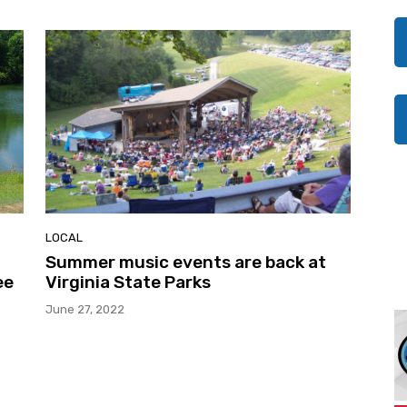
LOCAL
Summer music events are back at
ee
Virginia State Parks
June 27, 2022