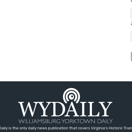
aily is the only daily news publication that covers Virginia's Historic Trian