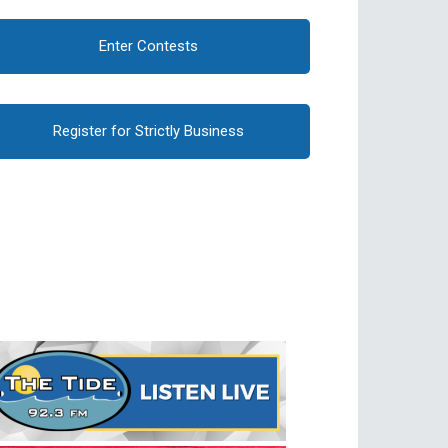
Enter Contests
Register for Strictly Business