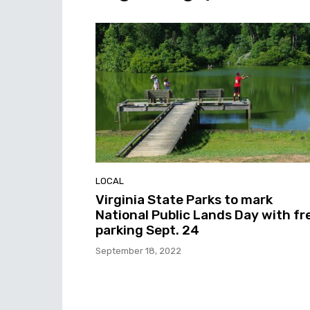
LOCAL
Virginia State Parks to mark
National Public Lands Day with fr
parking Sept. 24
September 18, 2022