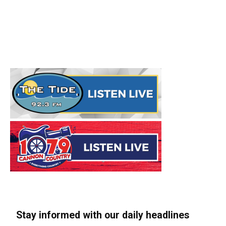
Stay informed with our daily headlines