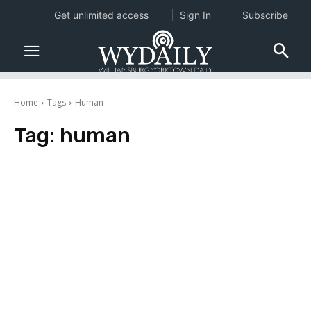
Get unlimited access
Sign In
Subscribe
Home
Tags
Human
Tag:
human