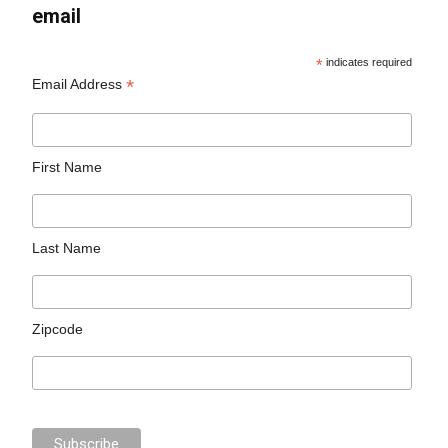
email
*
indicates required
*
Email Address
First Name
Last Name
Zipcode