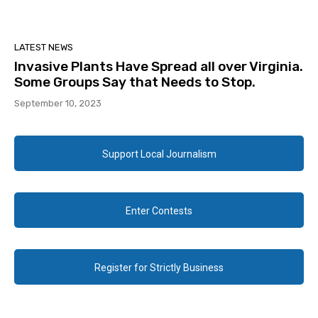
LATEST NEWS
Invasive Plants Have Spread all over Virginia.
Some Groups Say that Needs to Stop.
September 10, 2023
Support Local Journalism
Enter Contests
Register for Strictly Business