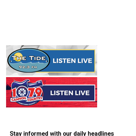
Stay informed with our daily headlines