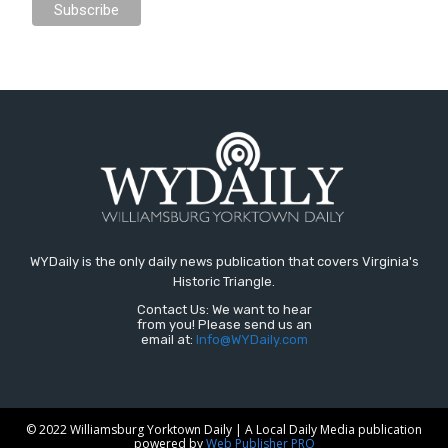
WYDaily is the only daily news publication that covers Virginia's
Historic Triangle.
Contact Us: We want to hear
from you! Please send us an
email at:
Info@WYDaily.com
© 2022 Williamsburg Yorktown Daily | A Local Daily Media publication
powered by
Web Publisher PRO