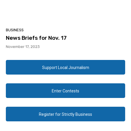
BUSINESS
News Briefs for Nov. 17
November 17, 2023
Support Local Journalism
Enter Contests
Register for Strictly Business