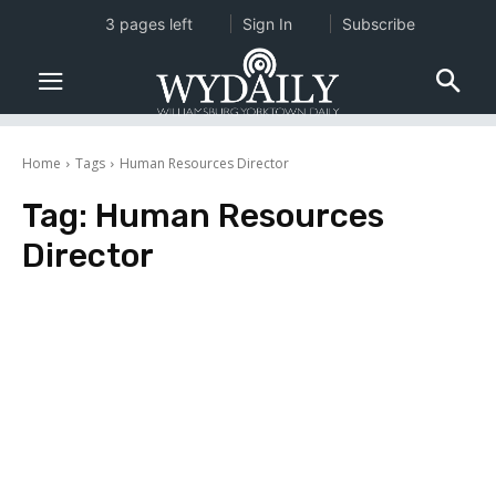
3 pages left
Sign In
Subscribe
Home
Tags
Human Resources Director
Tag:
Human Resources
Director