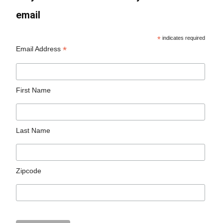
email
*
indicates required
*
Email Address
First Name
Last Name
Zipcode