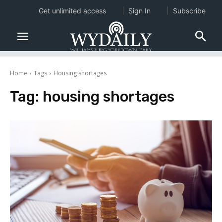
Get unlimited access
Sign In
Subscribe
Home
Tags
Housing shortages
Tag:
housing shortages