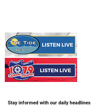
Stay informed with our daily headlines