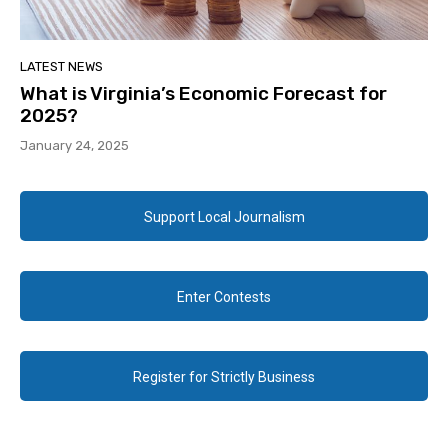
LATEST NEWS
What is Virginia’s Economic Forecast for
2025?
January 24, 2025
Support Local Journalism
Enter Contests
Register for Strictly Business