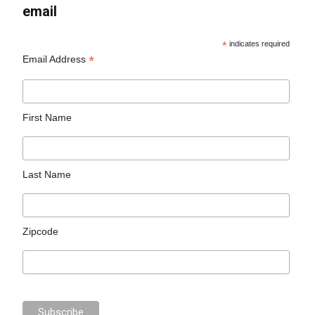
email
*
indicates required
*
Email Address
First Name
Last Name
Zipcode