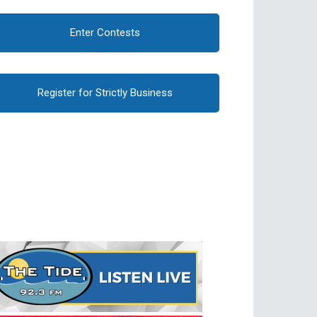
Enter Contests
Register for Strictly Business