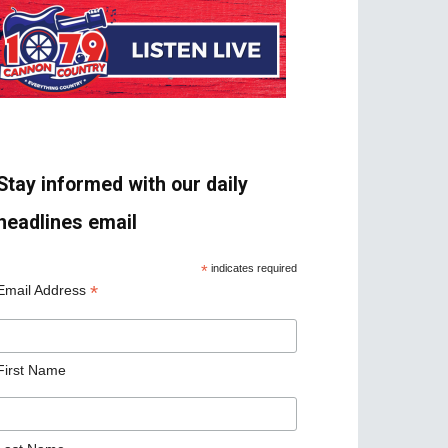
Stay informed with our daily
headlines email
*
indicates required
*
Email Address
First Name