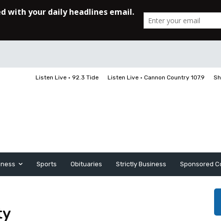
Listen Live • 92.3 Tide
Listen Live • Cannon Country 107.9
Sh
iness
Sports
Obituaries
Strictly Business
Sponsored C
ty