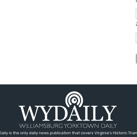
aily is the only daily news publication that covers Virginia's Historic Trian