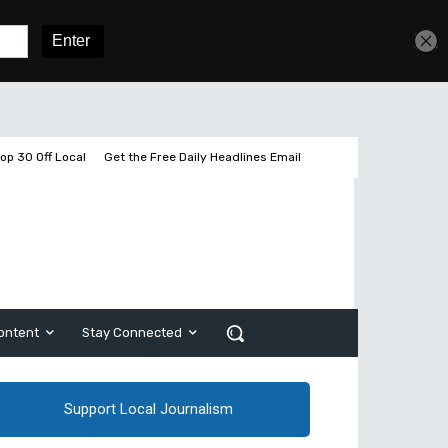
Get unlimited access
Sign In
Subscribe
op 30 Off Local
Get the Free Daily Headlines Email
ontent
Stay Connected
Support Local Journalism