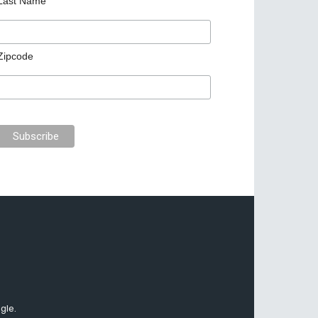
Last Name
Zipcode
gle.