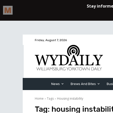
Friday, August 7, 2026
News
Brews And Bites
Bus
Home
Tags
Housing instability
Tag:
housing instabili