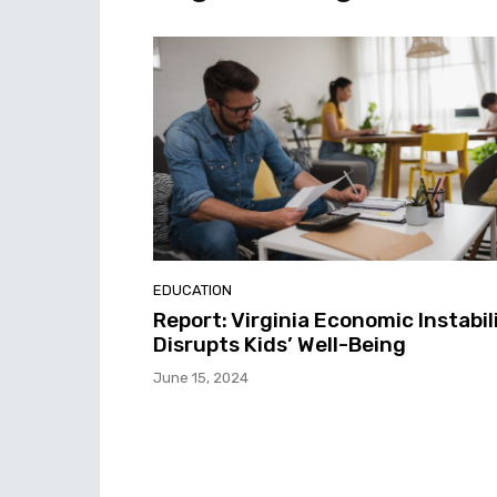
EDUCATION
Report: Virginia Economic Instabil
Disrupts Kids’ Well-Being
June 15, 2024