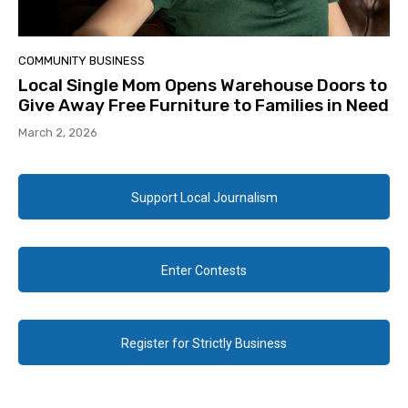
COMMUNITY BUSINESS
Local Single Mom Opens Warehouse Doors to
Give Away Free Furniture to Families in Need
March 2, 2026
Support Local Journalism
Enter Contests
Register for Strictly Business