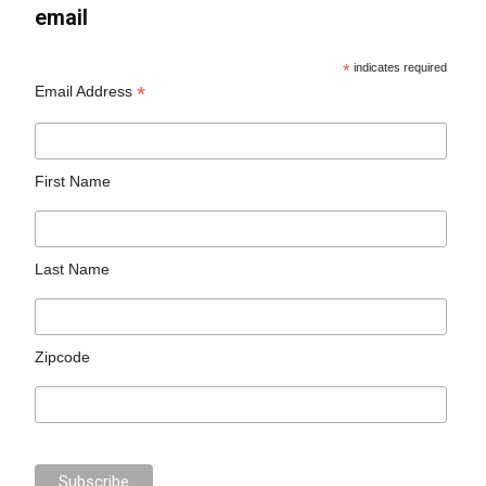
email
*
indicates required
*
Email Address
First Name
Last Name
Zipcode