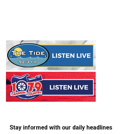
Stay informed with our daily headlines