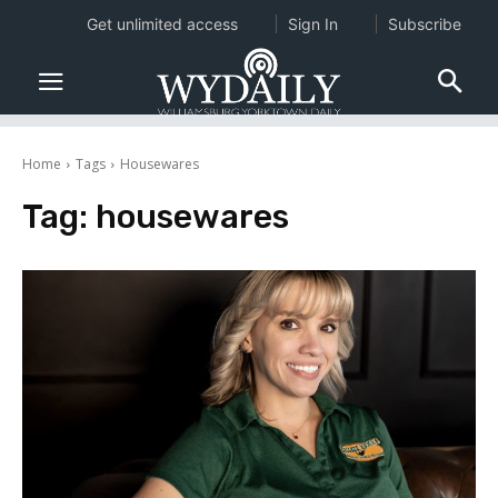
Get unlimited access
Sign In
Subscribe
Home
Tags
Housewares
Tag:
housewares