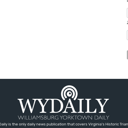
aily is the only daily news publication that covers Virginia's Historic Trian