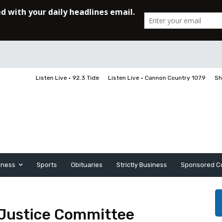
Listen Live • 92.3 Tide
Listen Live • Cannon Country 107.9
Sh
iness
Sports
Obituaries
Strictly Business
Sponsored C
 Justice Committee