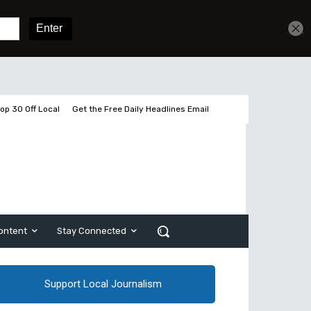
Get unlimited access
Sign In
Subscribe
op 30 Off Local
Get the Free Daily Headlines Email
ontent
Stay Connected
Support Local Journalism