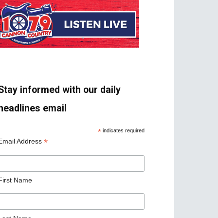
Stay informed with our daily
headlines email
*
indicates required
*
Email Address
First Name