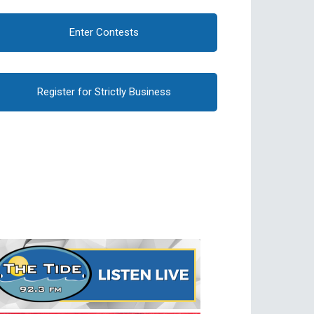
Enter Contests
Register for Strictly Business