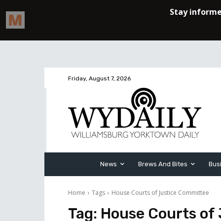
Friday, August 7, 2026
News
Brews And Bites
Bus
Home
Tags
House Courts of Justice Committee
Tag:
House Courts of