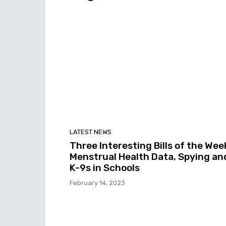
LATEST NEWS
Three Interesting Bills of the Wee
Menstrual Health Data, Spying an
K-9s in Schools
February 14, 2023