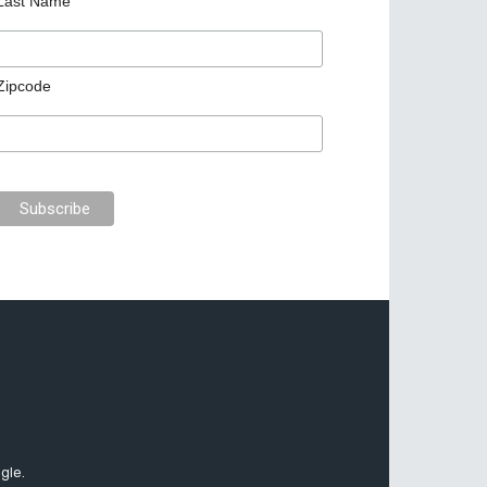
Last Name
Zipcode
gle.