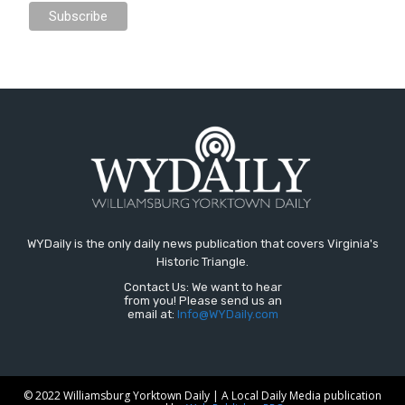
WYDaily is the only daily news publication that covers Virginia's
Historic Triangle.
Contact Us: We want to hear
from you! Please send us an
email at:
Info@WYDaily.com
© 2022 Williamsburg Yorktown Daily | A Local Daily Media publication