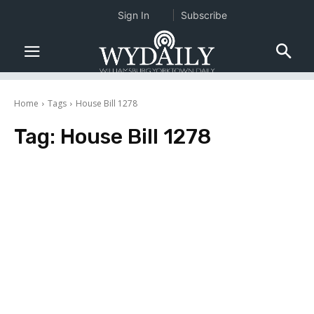
Sign In
Subscribe
Home
Tags
House Bill 1278
Tag:
House Bill 1278