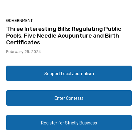
GOVERNMENT
Three Interesting Bills: Regulating Public
Pools, Five Needle Acupunture and Birth
Certificates
February 25, 2024
Support Local Journalism
Enter Contests
Register for Strictly Business