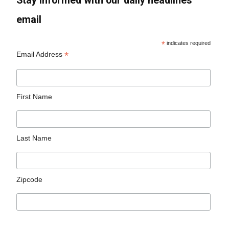
Stay informed with our daily headlines
email
*
indicates required
*
Email Address
First Name
Last Name
Zipcode