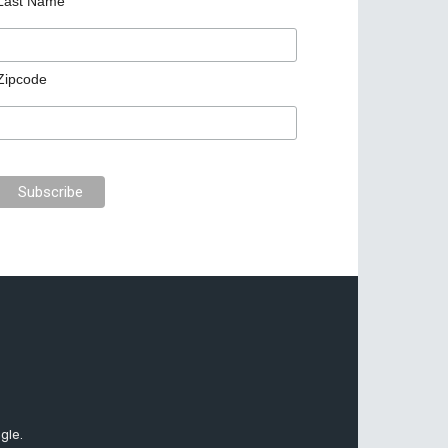
Last Name
Zipcode
gle.