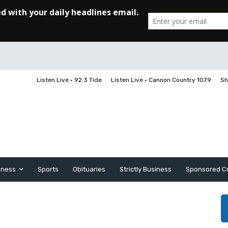
Listen Live • 92.3 Tide
Listen Live • Cannon Country 107.9
Sh
iness
Sports
Obituaries
Strictly Business
Sponsored C