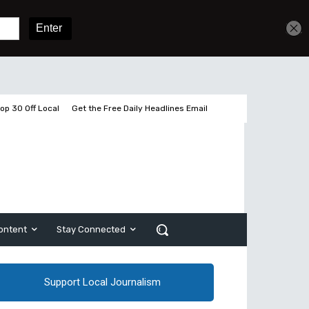
Get unlimited access
Sign In
Subscribe
op 30 Off Local
Get the Free Daily Headlines Email
ontent
Stay Connected
Support Local Journalism