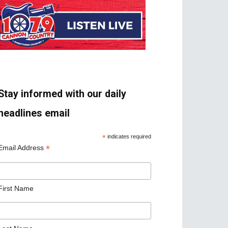
Stay informed with our daily
headlines email
*
indicates required
*
Email Address
First Name