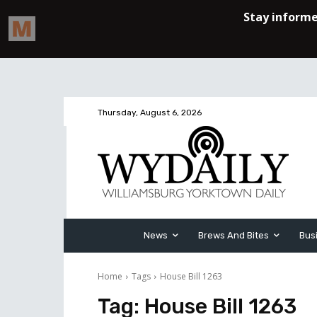
Thursday, August 6, 2026
News
Brews And Bites
Bus
Home
Tags
House Bill 1263
Tag:
House Bill 1263