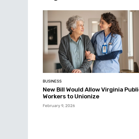
BUSINESS
New Bill Would Allow Virginia Publ
Workers to Unionize
February 9, 2026