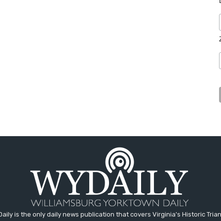
aily is the only daily news publication that covers Virginia's Historic Trian