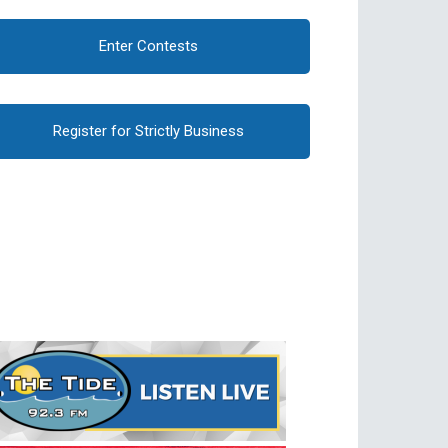
Enter Contests
Register for Strictly Business