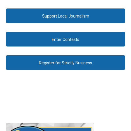
Support Local Journalism
Enter Contests
Register for Strictly Business