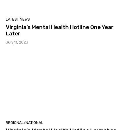
LATEST NEWS
Virginia’s Mental Health Hotline One Year
Later
July 11, 2023
REGIONAL/NATIONAL