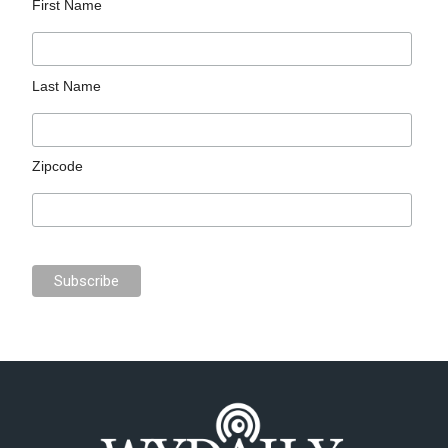
First Name
Last Name
Zipcode