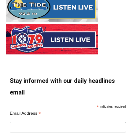
Stay informed with our daily headlines
email
*
indicates required
*
Email Address