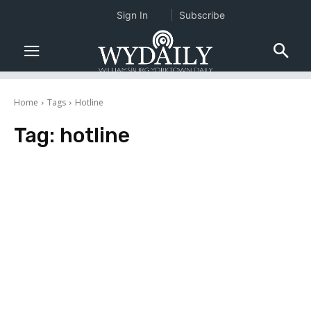
Sign In
Subscribe
Home
Tags
Hotline
Tag:
hotline