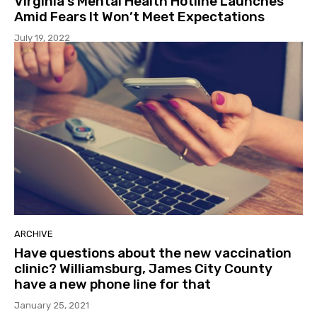
Virginia’s Mental Health Hotline Launches
Amid Fears It Won’t Meet Expectations
July 19, 2022
ARCHIVE
Have questions about the new vaccination
clinic? Williamsburg, James City County
have a new phone line for that
January 25, 2021