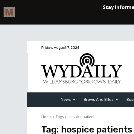
Friday, August 7, 2026
News
Brews And Bites
Bus
Home
Tags
Hospice patients
Tag:
hospice patients