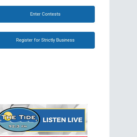
Enter Contests
Register for Strictly Business