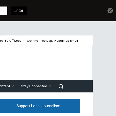
Get unlimited access
Sign In
Subscribe
op 30 Off Local
Get the Free Daily Headlines Email
ontent
Stay Connected
Support Local Journalism