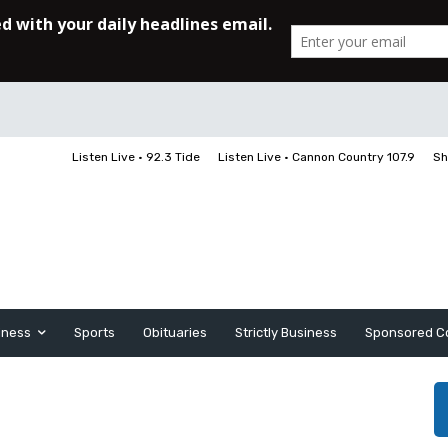
Listen Live • 92.3 Tide
Listen Live • Cannon Country 107.9
Sh
iness
Sports
Obituaries
Strictly Business
Sponsored C