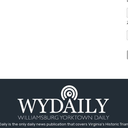
aily is the only daily news publication that covers Virginia's Historic Trian