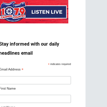
Stay informed with our daily
headlines email
*
indicates required
*
Email Address
First Name