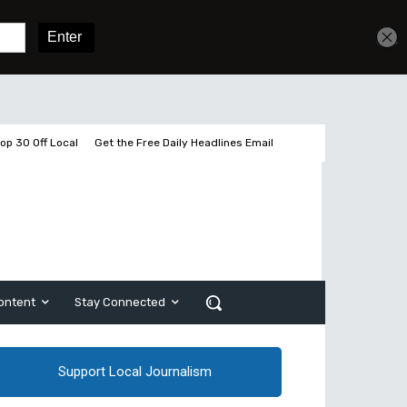
Get unlimited access
Sign In
Subscribe
op 30 Off Local
Get the Free Daily Headlines Email
ontent
Stay Connected
Support Local Journalism