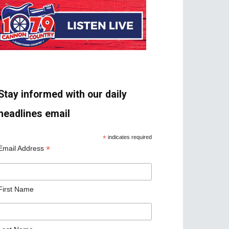
Stay informed with our daily
headlines email
*
indicates required
*
Email Address
First Name