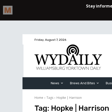
Friday, August 7, 2026
News
Brews And Bites
Bus
Home
Tags
Hopke | Harrison
Tag:
Hopke | Harrison