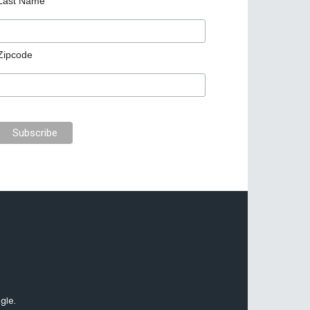
Last Name
Zipcode
gle.