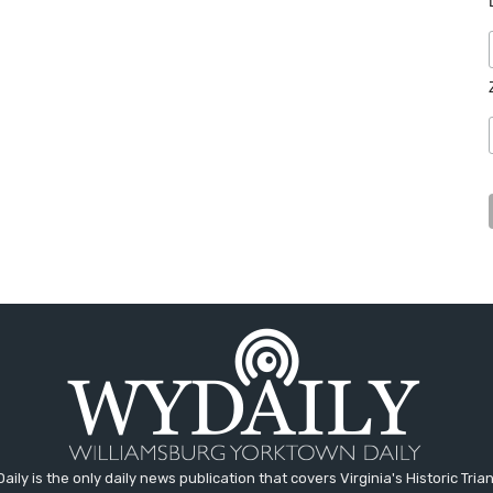
aily is the only daily news publication that covers Virginia's Historic Trian