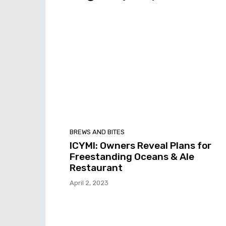
BREWS AND BITES
ICYMI: Owners Reveal Plans for
Freestanding Oceans & Ale
Restaurant
April 2, 2023