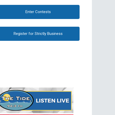
Enter Contests
Register for Strictly Business