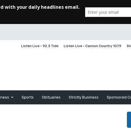
Listen Live • 92.3 Tide
Listen Live • Cannon Country 107.9
Sh
iness
Sports
Obituaries
Strictly Business
Sponsored C