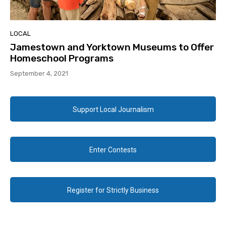
LOCAL
Jamestown and Yorktown Museums to Offer
Homeschool Programs
September 4, 2021
Support Local Journalism
Enter Contests
Register for Strictly Business