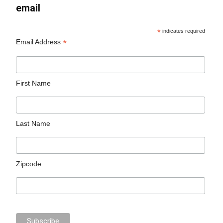
email
*
indicates required
*
Email Address
First Name
Last Name
Zipcode