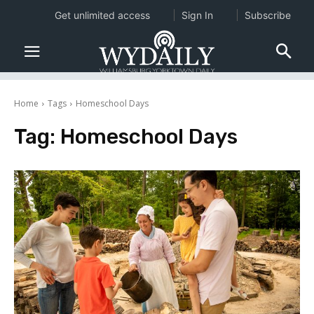
Get unlimited access
Sign In
Subscribe
Home
Tags
Homeschool Days
Tag:
Homeschool Days