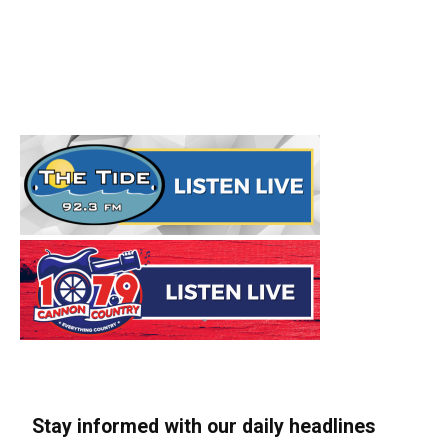
Stay informed with our daily headlines