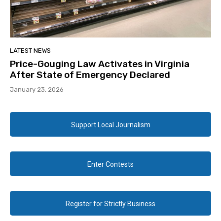
LATEST NEWS
Price-Gouging Law Activates in Virginia
After State of Emergency Declared
January 23, 2026
Support Local Journalism
Enter Contests
Register for Strictly Business