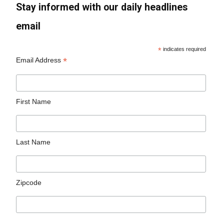
Stay informed with our daily headlines
email
*
indicates required
*
Email Address
First Name
Last Name
Zipcode