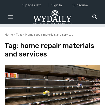
3 pages left
Sign In
Subscribe
Home
Tags
Home repair materials and services
Tag:
home repair materials
and services