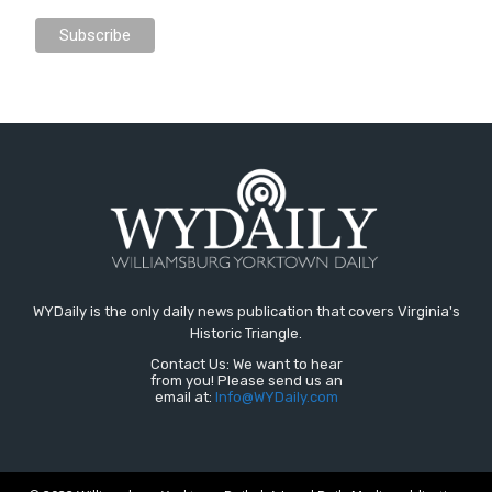
WYDaily is the only daily news publication that covers Virginia's
Historic Triangle.
Contact Us: We want to hear
from you! Please send us an
email at:
Info@WYDaily.com