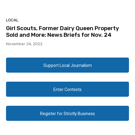
LOCAL
Girl Scouts, Former Dairy Queen Property
Sold and More: News Briefs for Nov. 24
November 24, 2022
Support Local Journalism
Enter Contests
Register for Strictly Business