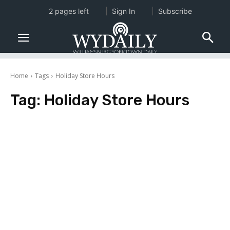
2 pages left
Sign In
Subscribe
Home
Tags
Holiday Store Hours
Tag:
Holiday Store Hours