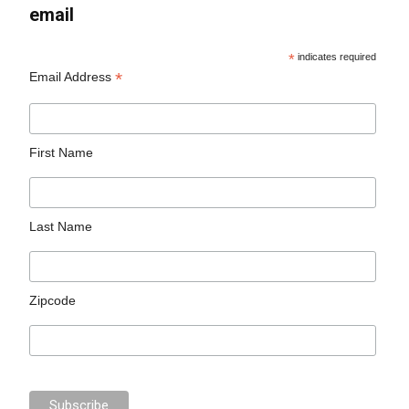
email
*
indicates required
*
Email Address
First Name
Last Name
Zipcode