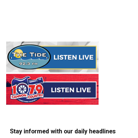
Stay informed with our daily headlines