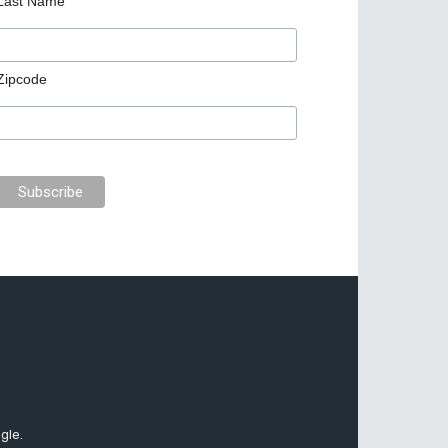
Last Name
Zipcode
gle.