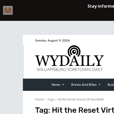
Sunday, August 9, 2026
News
Brews And Bites
Bus
Home
Tags
Hit the Reset Virtual 5K Run/Walk
Tag:
Hit the Reset Vi