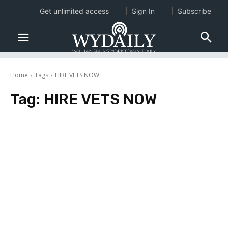
Get unlimited access
Sign In
Subscribe
Home
Tags
HIRE VETS NOW
Tag:
HIRE VETS NOW