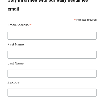
Stay informed with our daily headlines
email
*
indicates required
*
Email Address
First Name
Last Name
Zipcode