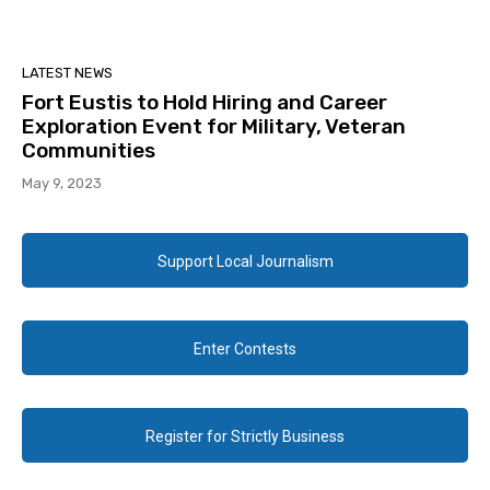
LATEST NEWS
Fort Eustis to Hold Hiring and Career
Exploration Event for Military, Veteran
Communities
May 9, 2023
Support Local Journalism
Enter Contests
Register for Strictly Business