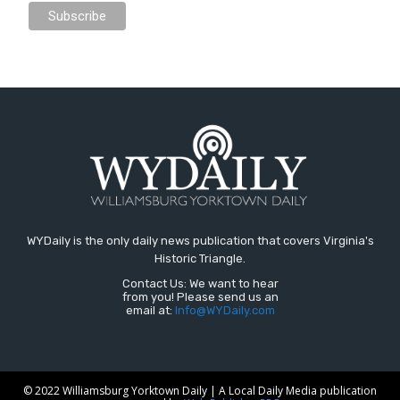
WYDaily is the only daily news publication that covers Virginia's
Historic Triangle.
Contact Us: We want to hear
from you! Please send us an
email at:
Info@WYDaily.com
© 2022 Williamsburg Yorktown Daily | A Local Daily Media publication