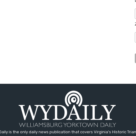
aily is the only daily news publication that covers Virginia's Historic Trian