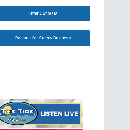
Enter Contests
Register for Strictly Business