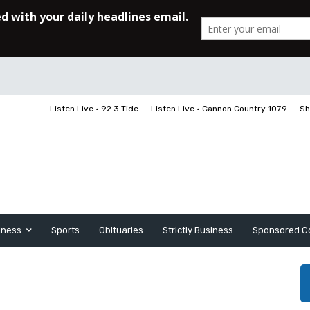
Listen Live • 92.3 Tide
Listen Live • Cannon Country 107.9
Sh
iness
Sports
Obituaries
Strictly Business
Sponsored C