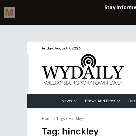
Friday, August 7, 2026
News
Brews And Bites
Bus
Home
Tags
Hinckley
Tag:
hinckley