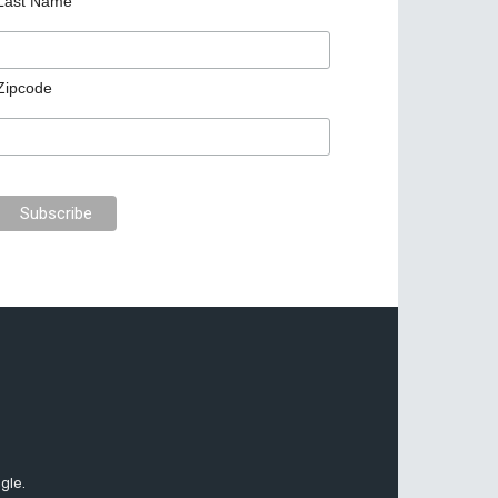
Last Name
Zipcode
gle.