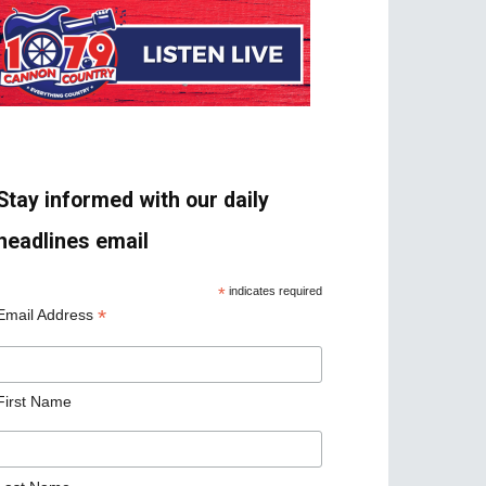
Stay informed with our daily
headlines email
*
indicates required
*
Email Address
First Name