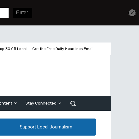
Sign In
Subscribe
op 30 Off Local
Get the Free Daily Headlines Email
ontent
Stay Connected
Support Local Journalism