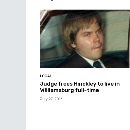
LOCAL
Judge frees Hinckley to live in
Williamsburg full-time
July 27, 2016