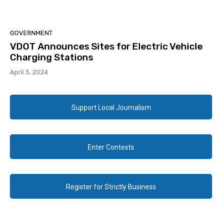
GOVERNMENT
VDOT Announces Sites for Electric Vehicle
Charging Stations
April 3, 2024
Support Local Journalism
Enter Contests
Register for Strictly Business