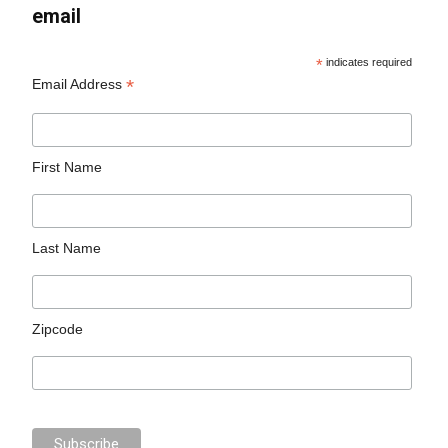
email
*
indicates required
*
Email Address
First Name
Last Name
Zipcode