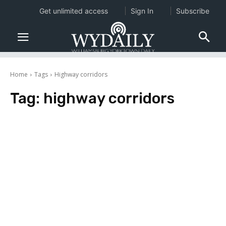
Get unlimited access
Sign In
Subscribe
Home
Tags
Highway corridors
Tag:
highway corridors