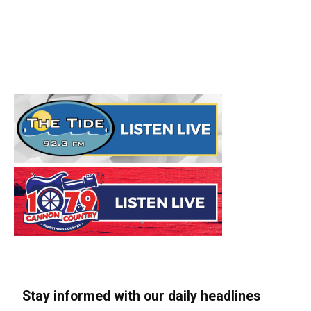
Stay informed with our daily headlines