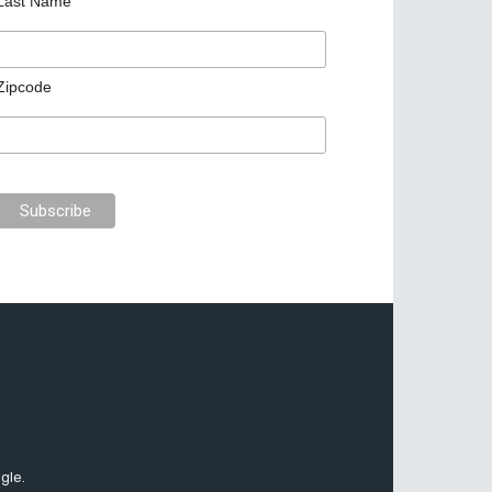
Last Name
Zipcode
gle.