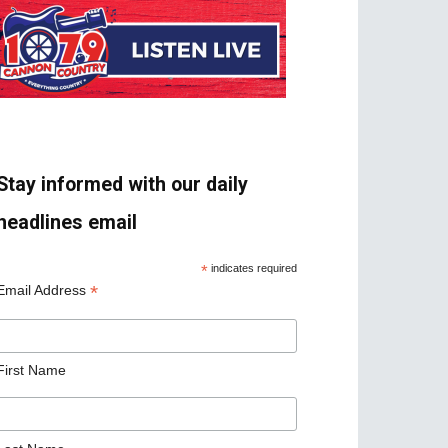
Stay informed with our daily
headlines email
*
indicates required
*
Email Address
First Name