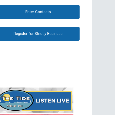
Enter Contests
Register for Strictly Business