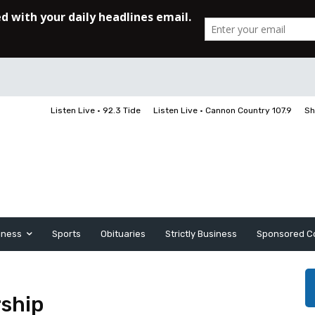
Listen Live • 92.3 Tide
Listen Live • Cannon Country 107.9
Sh
iness
Sports
Obituaries
Strictly Business
Sponsored C
ship