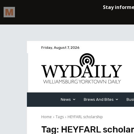
Friday, August 7, 2026
News
Brews And Bites
Bus
Home
Tags
HEYFARL scholarship
Tag:
HEYFARL scholar