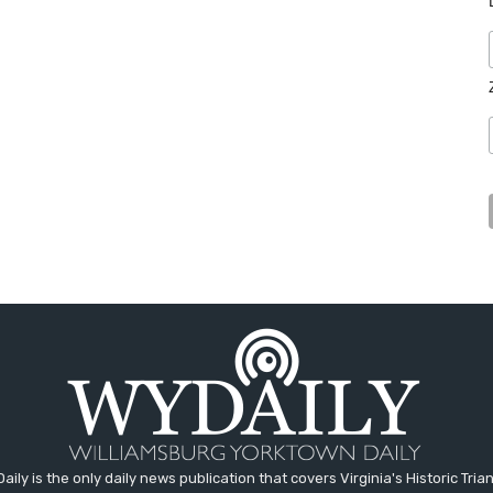
aily is the only daily news publication that covers Virginia's Historic Trian