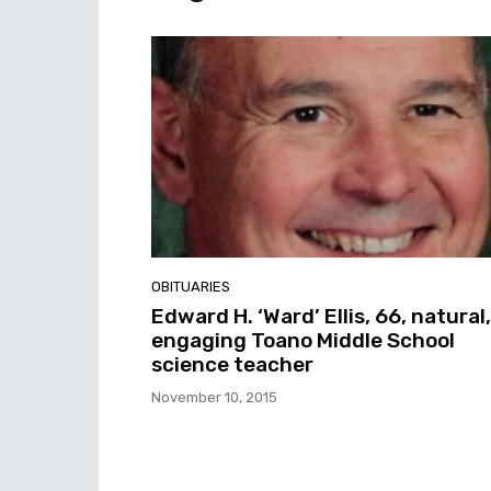
OBITUARIES
Edward H. ‘Ward’ Ellis, 66, natural,
engaging Toano Middle School
science teacher
November 10, 2015