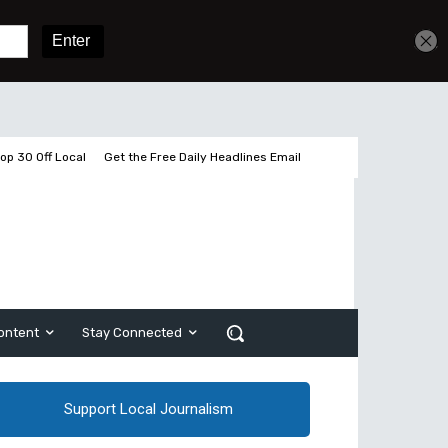
Get unlimited access
Sign In
Subscribe
op 30 Off Local
Get the Free Daily Headlines Email
ontent
Stay Connected
Support Local Journalism