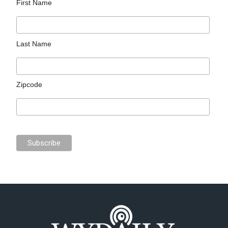
First Name
Last Name
Zipcode