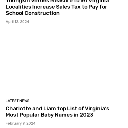
Youngkin Vetoes Measure to let Virginia
Localities Increase Sales Tax to Pay for
School Construction
April 12, 2024
LATEST NEWS
Charlotte and Liam top List of Virginia’s
Most Popular Baby Names in 2023
February 9, 2024