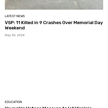
LATEST NEWS
VSP: 11 Killed in 9 Crashes Over Memorial Day
Weekend
May 30, 2024
EDUCATION