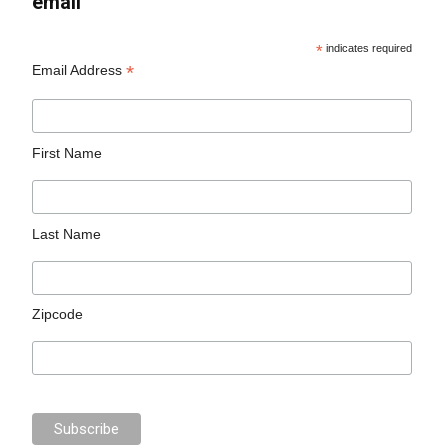
email
*
indicates required
*
Email Address
First Name
Last Name
Zipcode