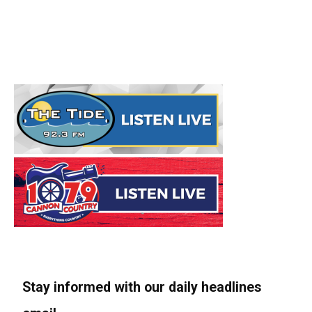
Stay informed with our daily headlines