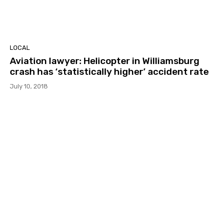
LOCAL
Aviation lawyer: Helicopter in Williamsburg
crash has ‘statistically higher’ accident rate
July 10, 2018