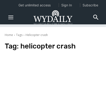
Get unlimited access
Sign In
Subscribe
Home
Tags
Helicopter crash
Tag:
helicopter crash