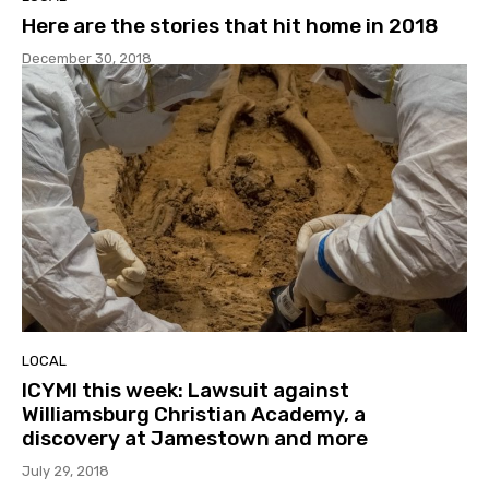
Here are the stories that hit home in 2018
December 30, 2018
LOCAL
ICYMI this week: Lawsuit against
Williamsburg Christian Academy, a
discovery at Jamestown and more
July 29, 2018