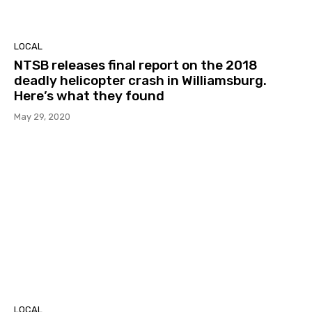
LOCAL
NTSB releases final report on the 2018
deadly helicopter crash in Williamsburg.
Here’s what they found
May 29, 2020
LOCAL