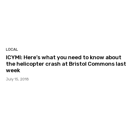
LOCAL
ICYMI: Here’s what you need to know about
the helicopter crash at Bristol Commons last
week
July 15, 2018