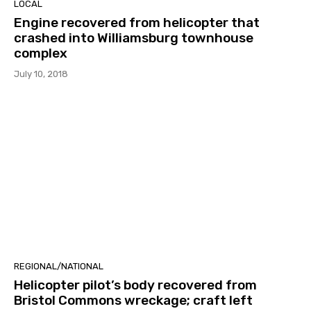
LOCAL
Engine recovered from helicopter that
crashed into Williamsburg townhouse
complex
July 10, 2018
REGIONAL/NATIONAL
Helicopter pilot’s body recovered from
Bristol Commons wreckage; craft left