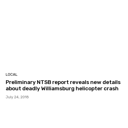
LOCAL
Preliminary NTSB report reveals new details
about deadly Williamsburg helicopter crash
July 24, 2018