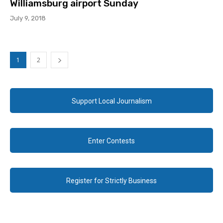
Williamsburg airport Sunday
July 9, 2018
1
2
Support Local Journalism
Enter Contests
Register for Strictly Business