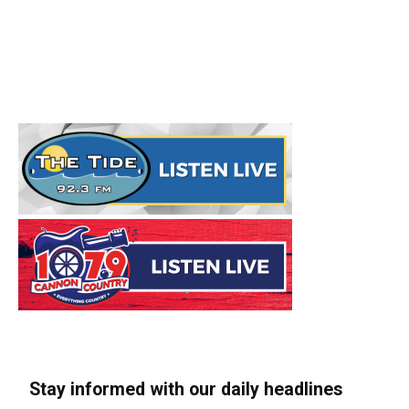
Stay informed with our daily headlines