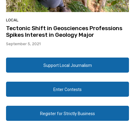
LOCAL
Tectonic Shift in Geosciences Professions
Spikes Interest in Geology Major
September 5, 2021
Support Local Journalism
Enter Contests
Register for Strictly Business