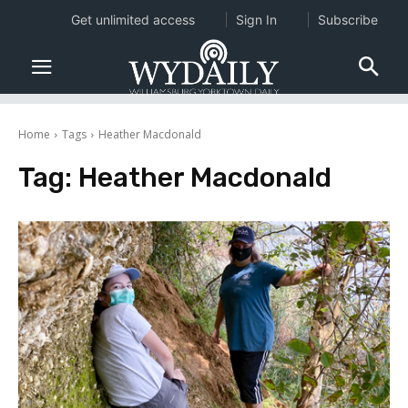
Get unlimited access
Sign In
Subscribe
Home
Tags
Heather Macdonald
Tag:
Heather Macdonald