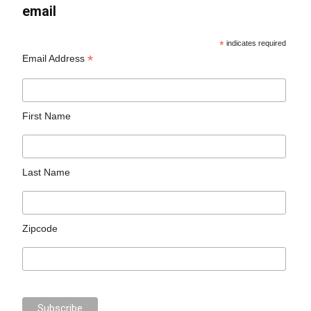
email
*
indicates required
*
Email Address
First Name
Last Name
Zipcode