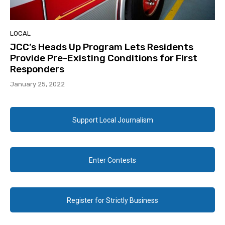
LOCAL
JCC’s Heads Up Program Lets Residents
Provide Pre-Existing Conditions for First
Responders
January 25, 2022
Support Local Journalism
Enter Contests
Register for Strictly Business