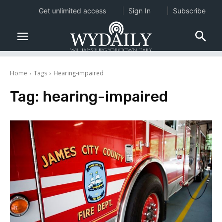
Get unlimited access
Sign In
Subscribe
Home
Tags
Hearing-impaired
Tag:
hearing-impaired