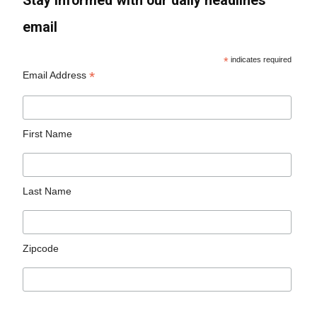
Stay informed with our daily headlines
email
*
indicates required
*
Email Address
First Name
Last Name
Zipcode