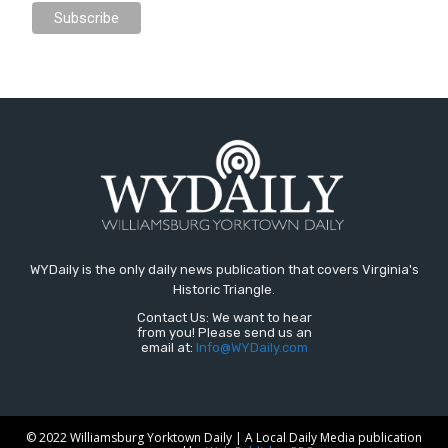
WYDaily is the only daily news publication that covers Virginia's
Historic Triangle.
Contact Us: We want to hear
from you! Please send us an
email at:
Info@WYDaily.com
© 2022 Williamsburg Yorktown Daily | A Local Daily Media publication