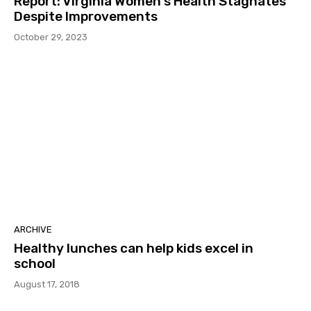
Report: Virginia Women’s Health Stagnates
Despite Improvements
October 29, 2023
ARCHIVE
Healthy lunches can help kids excel in
school
August 17, 2018