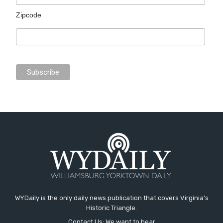
Zipcode
WYDaily is the only daily news publication that covers Virginia's
Historic Triangle.
Contact Us: We want to hear