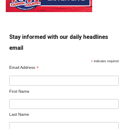
Stay informed with our daily headlines
email
*
indicates required
*
Email Address
First Name
Last Name