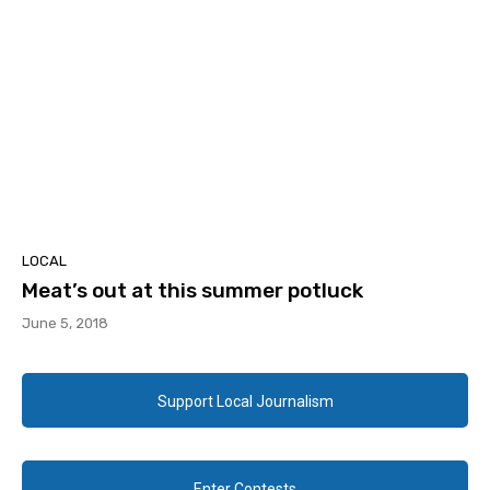
LOCAL
Meat’s out at this summer potluck
June 5, 2018
Support Local Journalism
Enter Contests