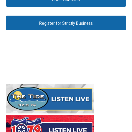
Register for Strictly Business