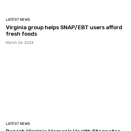
LATEST NEWS
Virginia group helps SNAP/EBT users afford
fresh foods
March 24, 2024
LATEST NEWS