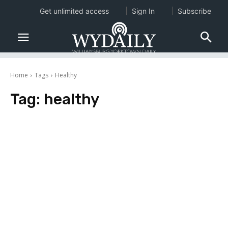
Get unlimited access
Sign In
Subscribe
Home
Tags
Healthy
Tag:
healthy