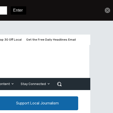
Get unlimited access
Sign In
Subscribe
op 30 Off Local
Get the Free Daily Headlines Email
ontent
Stay Connected
Support Local Journalism