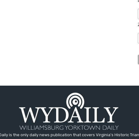
aily is the only daily news publication that covers Virginia's Historic Trian