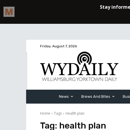
Friday, August 7, 2026
News
Brews And Bites
Bus
Home
Tags
Health plan
Tag:
health plan