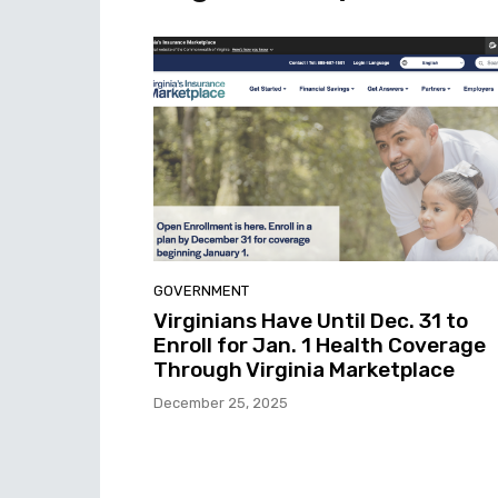
GOVERNMENT
Virginians Have Until Dec. 31 to
Enroll for Jan. 1 Health Coverage
Through Virginia Marketplace
December 25, 2025