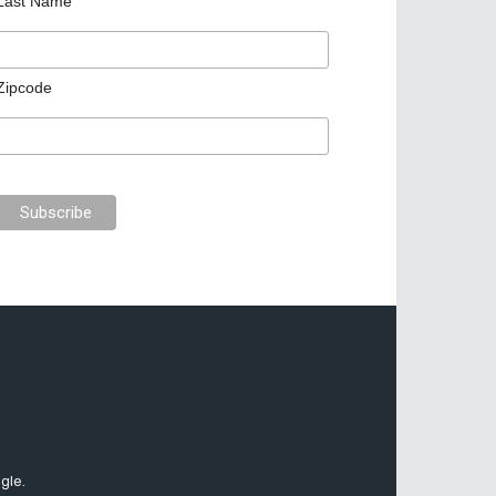
Last Name
Zipcode
gle.