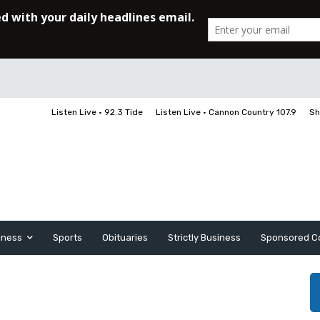
Listen Live • 92.3 Tide
Listen Live • Cannon Country 107.9
Sh
iness
Sports
Obituaries
Strictly Business
Sponsored C