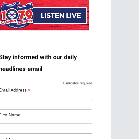
Stay informed with our daily
headlines email
*
indicates required
*
Email Address
First Name