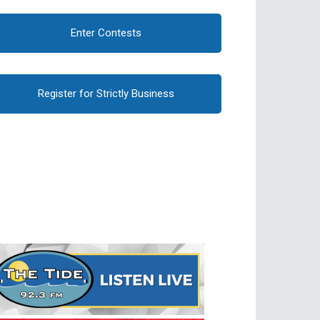
Enter Contests
Register for Strictly Business