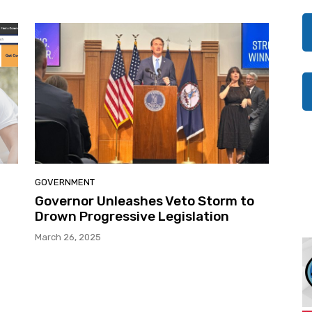
GOVERNMENT
Governor Unleashes Veto Storm to
Drown Progressive Legislation
March 26, 2025