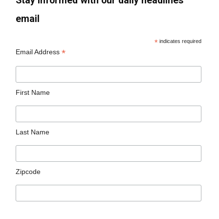
Stay informed with our daily headlines
email
*
indicates required
*
Email Address
First Name
Last Name
Zipcode