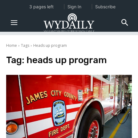
3 pages left
Sign In
Subscribe
Home
Tags
Heads up program
Tag:
heads up program