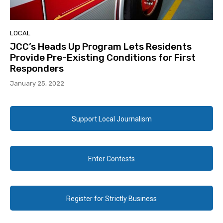
LOCAL
JCC’s Heads Up Program Lets Residents
Provide Pre-Existing Conditions for First
Responders
January 25, 2022
Support Local Journalism
Enter Contests
Register for Strictly Business