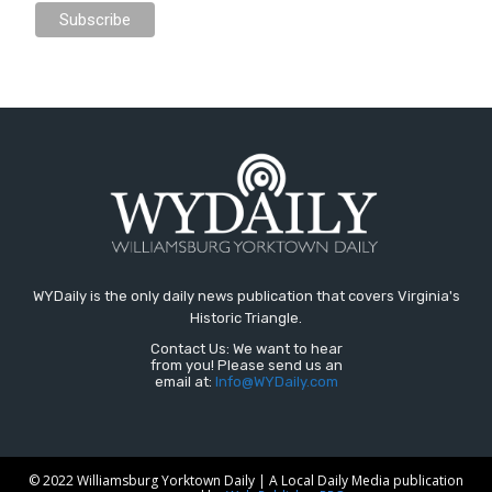
WYDaily is the only daily news publication that covers Virginia's
Historic Triangle.
Contact Us: We want to hear
from you! Please send us an
email at:
Info@WYDaily.com
© 2022 Williamsburg Yorktown Daily | A Local Daily Media publication