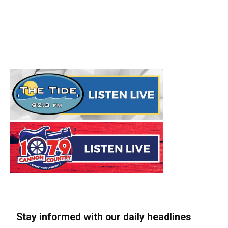
Stay informed with our daily headlines