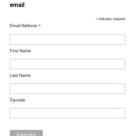
email
*
indicates required
*
Email Address
First Name
Last Name
Zipcode