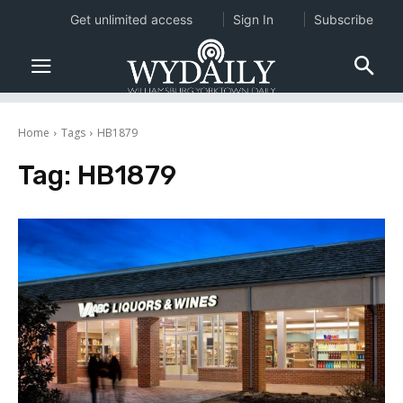
Get unlimited access
Sign In
Subscribe
Home
Tags
HB1879
Tag:
HB1879