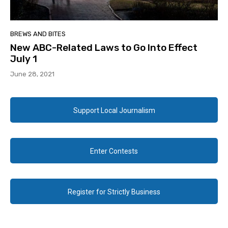
BREWS AND BITES
New ABC-Related Laws to Go Into Effect
July 1
June 28, 2021
Support Local Journalism
Enter Contests
Register for Strictly Business