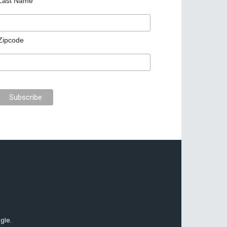
Last Name
Zipcode
gle.