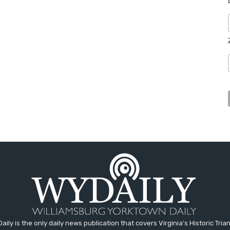
aily is the only daily news publication that covers Virginia's Historic Trian