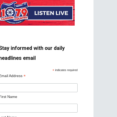
Stay informed with our daily
headlines email
*
indicates required
*
Email Address
First Name