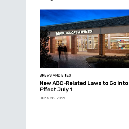
BREWS AND BITES
New ABC-Related Laws to Go Into
Effect July 1
June 28, 2021