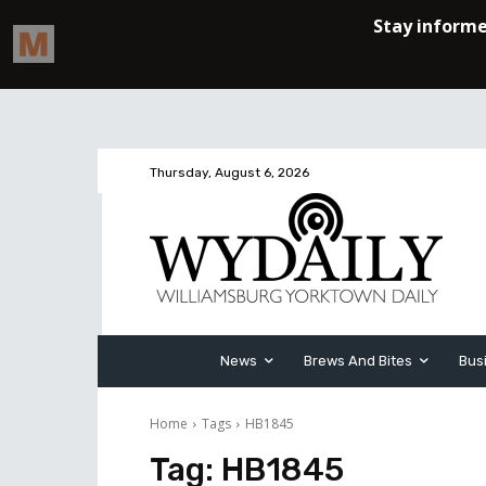
Thursday, August 6, 2026
News
Brews And Bites
Bus
Home
Tags
HB1845
Tag:
HB1845