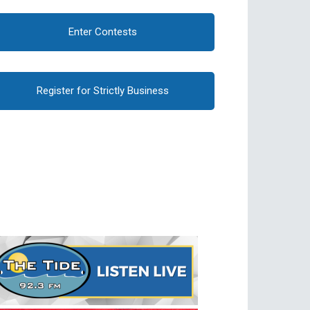
Enter Contests
Register for Strictly Business