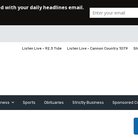
Listen Live • 92.3 Tide
Listen Live • Cannon Country 107.9
Sh
iness
Sports
Obituaries
Strictly Business
Sponsored C