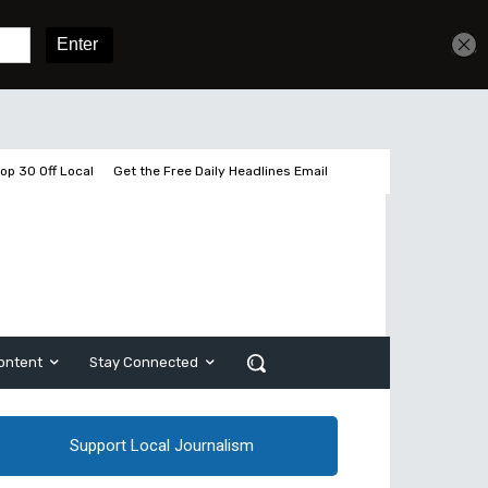
Get unlimited access
Sign In
Subscribe
op 30 Off Local
Get the Free Daily Headlines Email
ontent
Stay Connected
Support Local Journalism