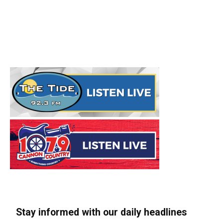
Stay informed with our daily headlines