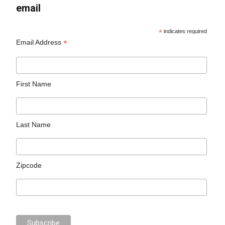
email
*
indicates required
*
Email Address
First Name
Last Name
Zipcode