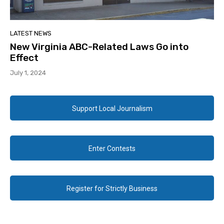
LATEST NEWS
New Virginia ABC-Related Laws Go into
Effect
July 1, 2024
Support Local Journalism
Enter Contests
Register for Strictly Business