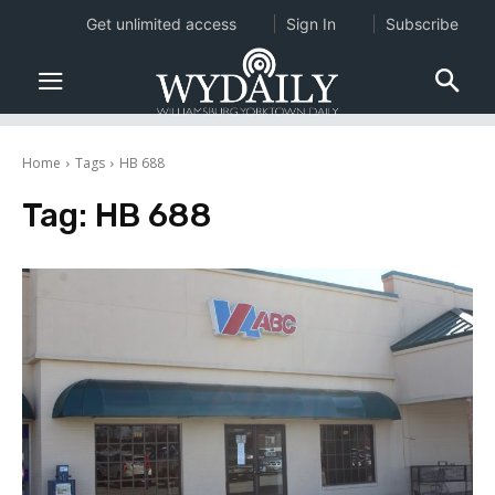
Get unlimited access
Sign In
Subscribe
Home
Tags
HB 688
Tag:
HB 688