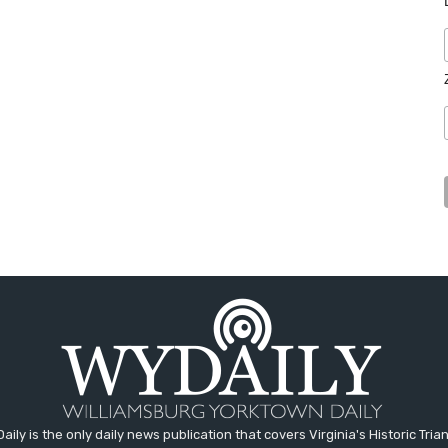
aily is the only daily news publication that covers Virginia's Historic Trian