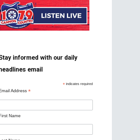
Stay informed with our daily
headlines email
*
indicates required
*
Email Address
First Name