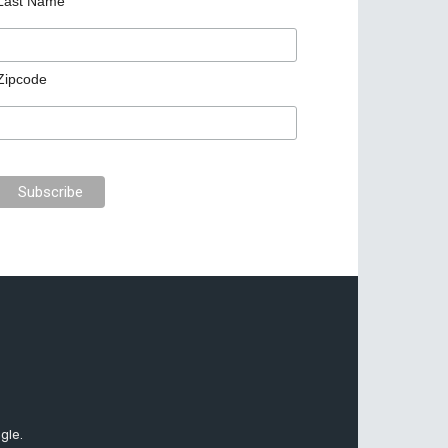
Last Name
Zipcode
gle.