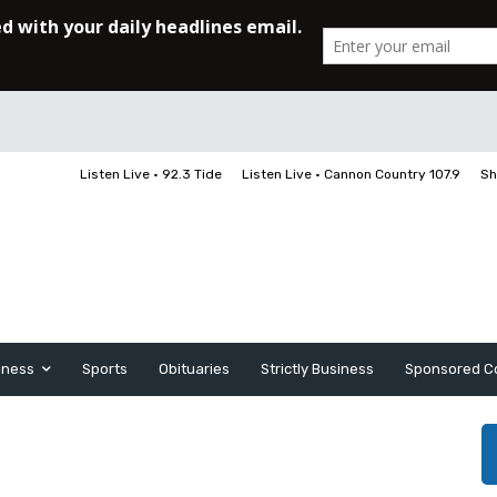
Listen Live • 92.3 Tide
Listen Live • Cannon Country 107.9
Sh
iness
Sports
Obituaries
Strictly Business
Sponsored C