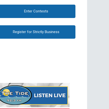
Enter Contests
Register for Strictly Business