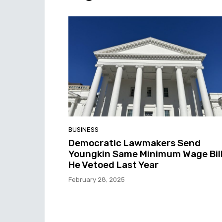
BUSINESS
Democratic Lawmakers Send
Youngkin Same Minimum Wage Bil
He Vetoed Last Year
February 28, 2025