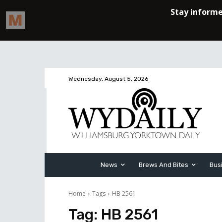
Wednesday, August 5, 2026
News
Brews And Bites
Bus
Home
Tags
HB 2561
Tag:
HB 2561