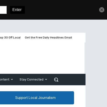
Get unlimited access
Sign In
Subscribe
op 30 Off Local
Get the Free Daily Headlines Email
ontent
Stay Connected
Support Local Journalism