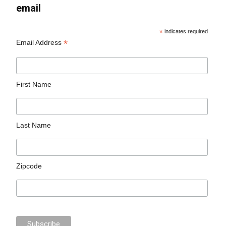
email
*
indicates required
*
Email Address
First Name
Last Name
Zipcode