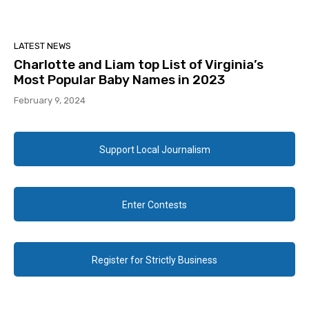
LATEST NEWS
Charlotte and Liam top List of Virginia’s
Most Popular Baby Names in 2023
February 9, 2024
Support Local Journalism
Enter Contests
Register for Strictly Business