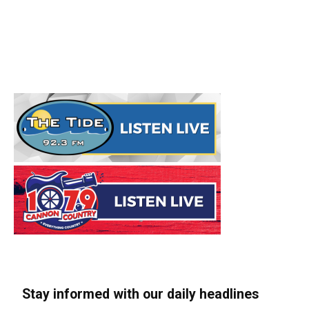
Stay informed with our daily headlines