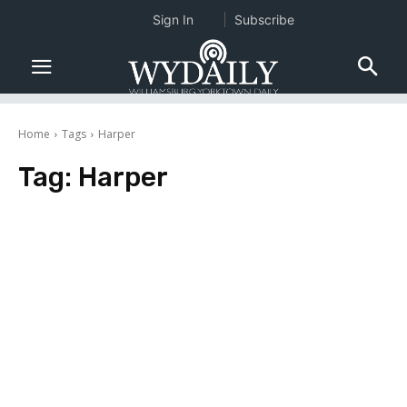
Sign In
Subscribe
Home
Tags
Harper
Tag:
Harper