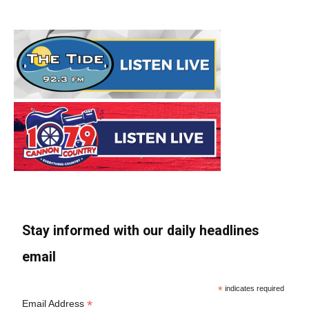
Stay informed with our daily headlines
email
*
indicates required
*
Email Address