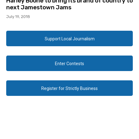
Harley Boone to bring its brand of country to
next Jamestown Jams
July 19, 2018
Support Local Journalism
Enter Contests
Register for Strictly Business