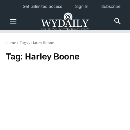
Get unlimited access
Sign In
Subscribe
Home
Tags
Harley Boone
Tag:
Harley Boone