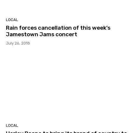
LOCAL
Rain forces cancellation of this week’s
Jamestown Jams concert
July 26, 2018
LOCAL