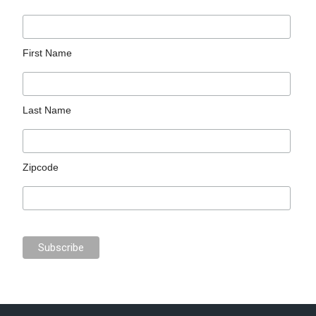
First Name
Last Name
Zipcode