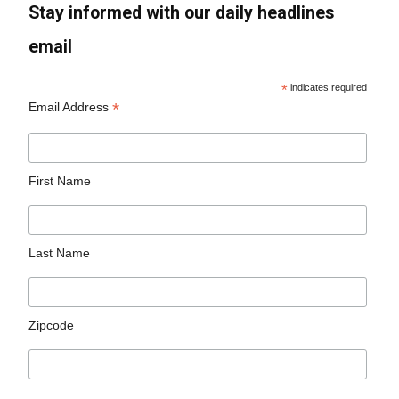
Stay informed with our daily headlines
email
*
indicates required
*
Email Address
First Name
Last Name
Zipcode