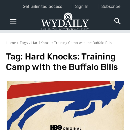
Get unlimited access
Sign In
Subscribe
Home
Tags
Hard Knocks: Training Camp with the Buffalo Bills
Tag:
Hard Knocks: Training
Camp with the Buffalo Bills