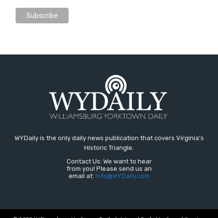
WYDaily is the only daily news publication that covers Virginia's
Historic Triangle.
Contact Us: We want to hear
from you! Please send us an
email at:
Info@WYDaily.com