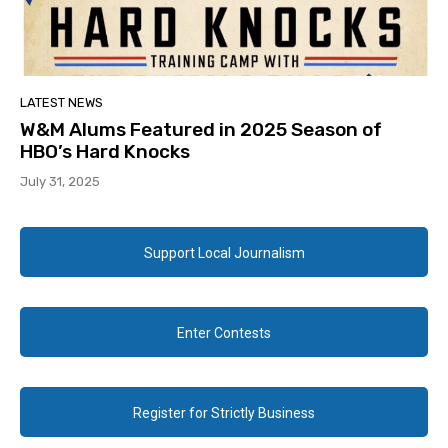
LATEST NEWS
W&M Alums Featured in 2025 Season of
HBO’s Hard Knocks
July 31, 2025
Support Local Journalism
Enter Contests
Register for Strictly Business